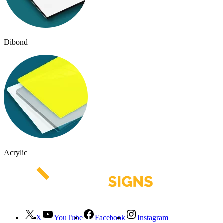
Dibond
Acrylic
X
YouTube
Facebook
Instagram