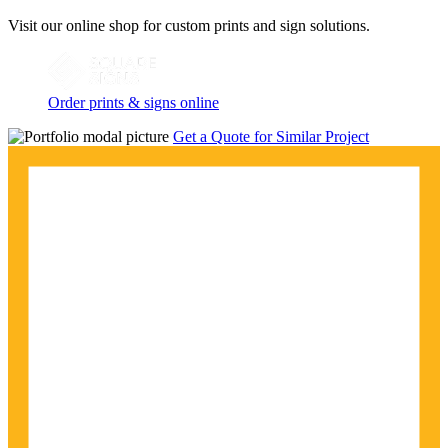
Visit our online shop for custom prints and sign solutions.
Order prints & signs online
Get a Quote for Similar Project