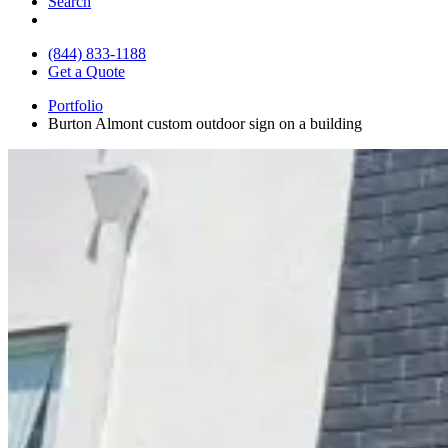
Search
(844) 833-1188
Get a Quote
Portfolio
Burton Almont custom outdoor sign on a building