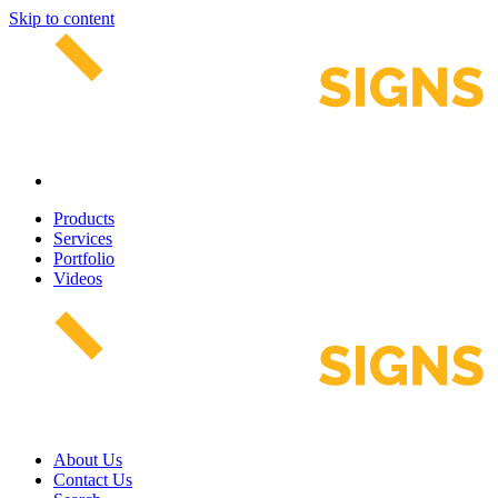
Skip to content
Products
Services
Portfolio
Videos
About Us
Contact Us