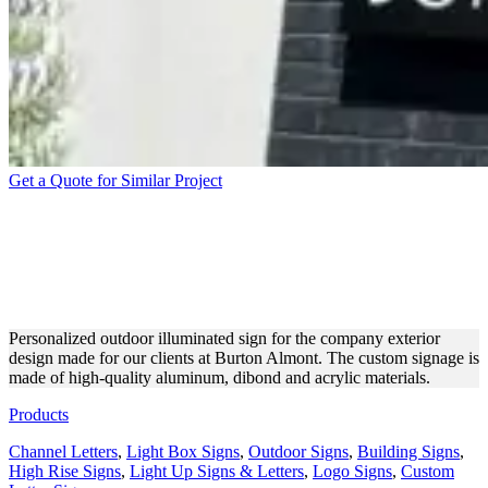
Get a Quote for Similar Project
BURTON ALMONT CUSTOM
OUTDOOR SIGN ON A
BUILDING
Personalized outdoor illuminated sign for the company exterior
design made for our clients at Burton Almont. The custom signage is
made of high-quality aluminum, dibond and acrylic materials.
Products
Channel Letters
,
Light Box Signs
,
Outdoor Signs
,
Building Signs
,
High Rise Signs
,
Light Up Signs & Letters
,
Logo Signs
,
Custom