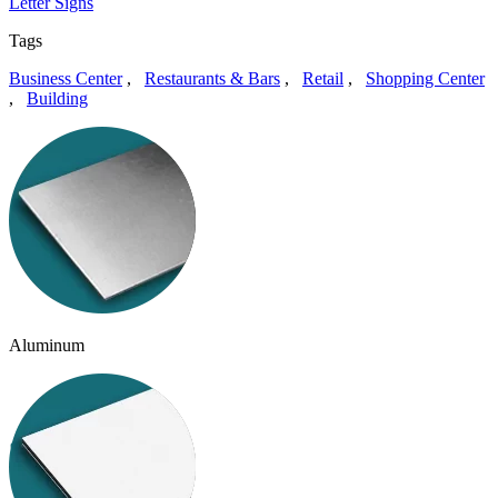
Letter Signs
Tags
Business Center
,
Restaurants & Bars
,
Retail
,
Shopping Center
,
Building
Aluminum