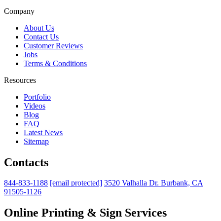
Company
About Us
Contact Us
Customer Reviews
Jobs
Terms & Conditions
Resources
Portfolio
Videos
Blog
FAQ
Latest News
Sitemap
Contacts
844-833-1188
[email protected]
3520 Valhalla Dr. Burbank, CA
91505-1126
Online Printing & Sign Services