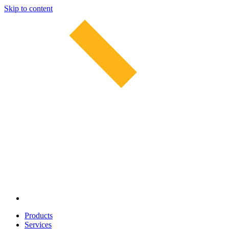
Skip to content
Products
Services