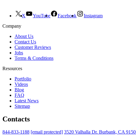
X
YouTube
Facebook
Instagram
Company
About Us
Contact Us
Customer Reviews
Jobs
Terms & Conditions
Resources
Portfolio
Videos
Blog
FAQ
Latest News
Sitemap
Contacts
844-833-1188
[email protected]
3520 Valhalla Dr. Burbank, CA 915