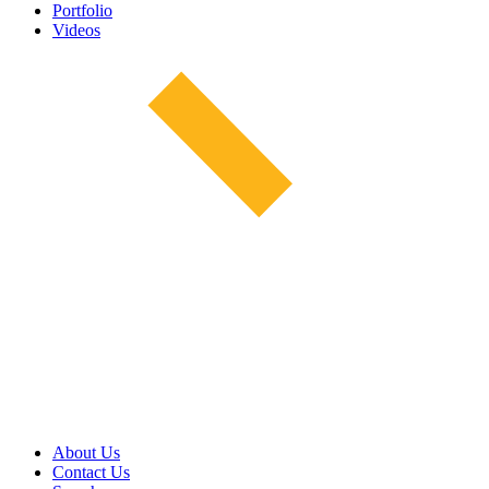
Portfolio
Videos
About Us
Contact Us