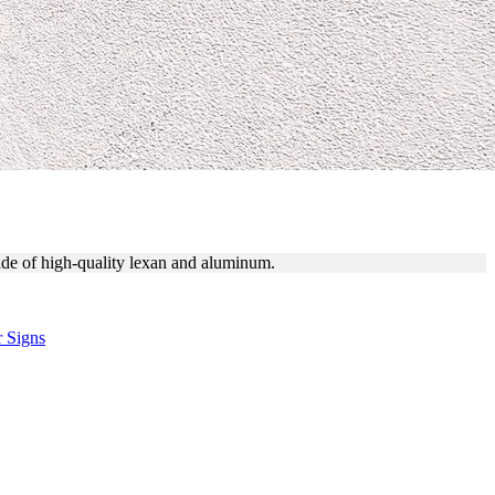
made of high-quality lexan and aluminum.
r Signs