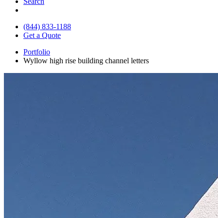
Search
(844) 833-1188
Get a Quote
Portfolio
Wyllow high rise building channel letters