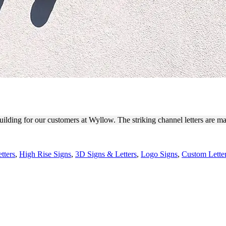
ING CHANNEL LETTERS
building for our customers at Wyllow. The striking channel letters are 
tters
,
High Rise Signs
,
3D Signs & Letters
,
Logo Signs
,
Custom Lette