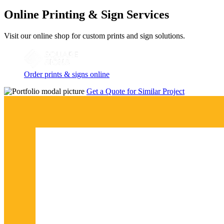
Online Printing & Sign Services
Visit our online shop for custom prints and sign solutions.
Order prints & signs online
Get a Quote for Similar Project