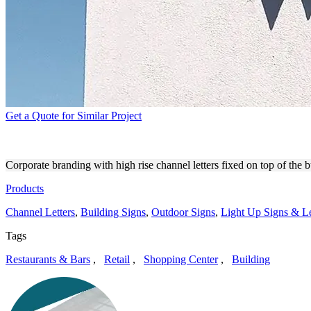
Get a Quote for Similar Project
WYLLOW HIGH RISE BUILD
Corporate branding with high rise channel letters fixed on top of the 
Products
Channel Letters
,
Building Signs
,
Outdoor Signs
,
Light Up Signs & Le
Tags
Restaurants & Bars
,
Retail
,
Shopping Center
,
Building