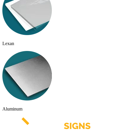
Lexan
Aluminum