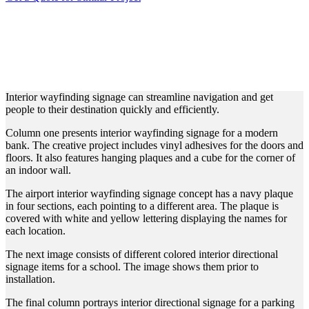
INTERIOR WAYFINDING
SIGNAGE FOR DIFFERENT
VENUES
Interior wayfinding signage can streamline navigation and get
people to their destination quickly and efficiently.
Column one presents interior wayfinding signage for a modern
bank. The creative project includes vinyl adhesives for the doors and
floors. It also features hanging plaques and a cube for the corner of
an indoor wall.
The airport interior wayfinding signage concept has a navy plaque
in four sections, each pointing to a different area. The plaque is
covered with white and yellow lettering displaying the names for
each location.
The next image consists of different colored interior directional
signage items for a school. The image shows them prior to
installation.
The final column portrays interior directional signage for a parking