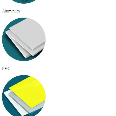
Aluminum
PVC