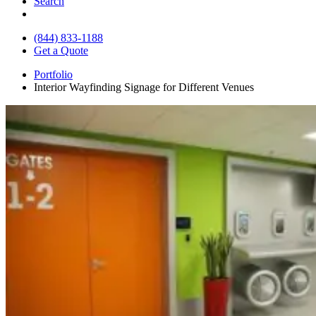
Search
(844) 833-1188
Get a Quote
Portfolio
Interior Wayfinding Signage for Different Venues