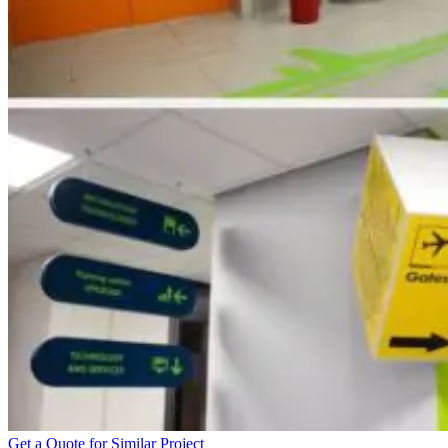
Get a Quote for Similar Project