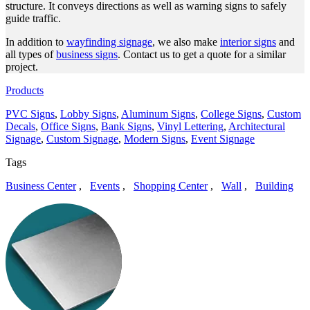
structure. It conveys directions as well as warning signs to safely
guide traffic.
In addition to
wayfinding signage
, we also make
interior signs
and
all types of
business signs
. Contact us to get a quote for a similar
project.
Products
PVC Signs
,
Lobby Signs
,
Aluminum Signs
,
College Signs
,
Custom
Decals
,
Office Signs
,
Bank Signs
,
Vinyl Lettering
,
Architectural
Signage
,
Custom Signage
,
Modern Signs
,
Event Signage
Tags
Business Center
,
Events
,
Shopping Center
,
Wall
,
Building