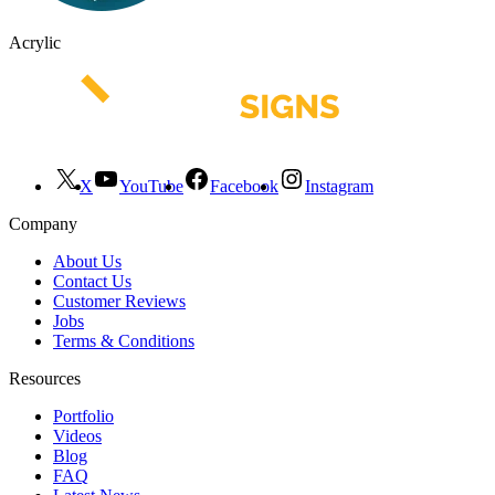
Acrylic
X
YouTube
Facebook
Instagram
Company
About Us
Contact Us
Customer Reviews
Jobs
Terms & Conditions
Resources
Portfolio
Videos
Blog
FAQ