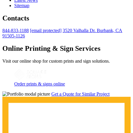
Latest News
Sitemap
Contacts
844-833-1188
[email protected]
3520 Valhalla Dr. Burbank, CA
91505-1126
Online Printing & Sign Services
Visit our online shop for custom prints and sign solutions.
Order prints & signs online
Get a Quote for Similar Project