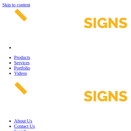
Skip to content
Products
Services
Portfolio
Videos
About Us
Contact Us