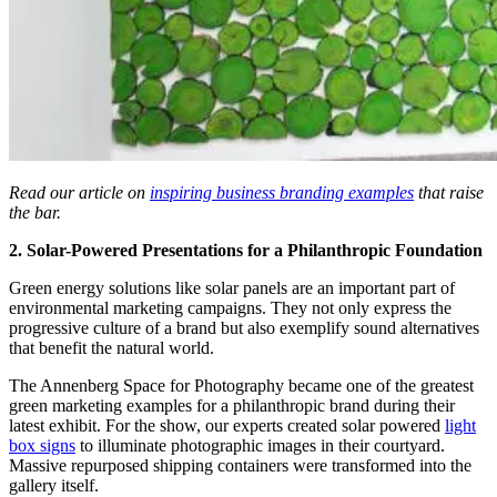
Read our article on
inspiring business branding examples
that raise
the bar.
2. Solar-Powered Presentations for a Philanthropic Foundation
Green energy solutions like solar panels are an important part of
environmental marketing campaigns. They not only express the
progressive culture of a brand but also exemplify sound alternatives
that benefit the natural world.
The Annenberg Space for Photography became one of the greatest
green marketing examples for a philanthropic brand during their
latest exhibit. For the show, our experts created solar powered
light
box signs
to illuminate photographic images in their courtyard.
Massive repurposed shipping containers were transformed into the
gallery itself.