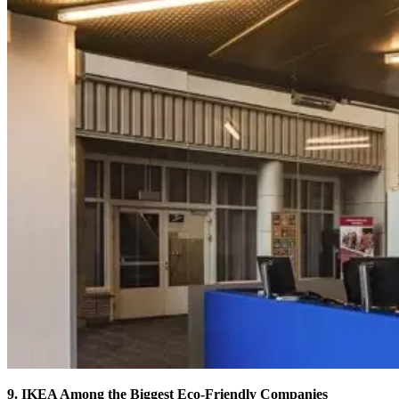
9. IKEA Among the Biggest Eco-Friendly Companies