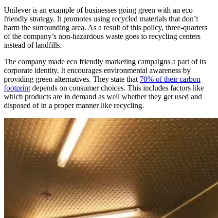
Unilever is an example of businesses going green with an eco
friendly strategy. It promotes using recycled materials that don’t
harm the surrounding area. As a result of this policy, three-quarters
of the company’s non-hazardous waste goes to recycling centers
instead of landfills.
The company made eco friendly marketing campaigns a part of its
corporate identity. It encourages environmental awareness by
providing green alternatives. They state that
70% of their carbon
footprint
depends on consumer choices. This includes factors like
which products are in demand as well whether they get used and
disposed of in a proper manner like recycling.