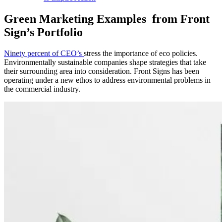
Green Marketing Examples from Front
Sign’s Portfolio
Ninety percent of CEO’s
stress the importance of eco policies.
Environmentally sustainable companies shape strategies that take
their surrounding area into consideration. Front Signs has been
operating under a new ethos to address environmental problems in
the commercial industry.