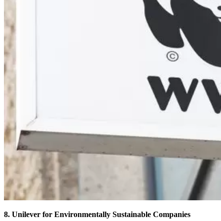
8. Unilever for Environmentally Sustainable Companies