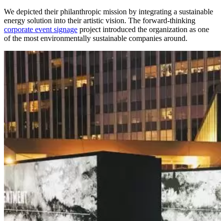
We depicted their philanthropic mission by integrating a sustainable
energy solution into their artistic vision.
The forward-thinking
corporate event signage
project introduced the organization as one
of the most environmentally sustainable companies around.