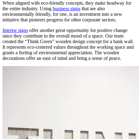
When aligned with eco-friendly concepts, they make headway for
the entire industry. Using
business signs
that are also
environmentally friendly, for one, is an investment into a new
initiative that pioneers progress for other corporate sectors.
Interior signs
offer another great opportunity for positive change
since they contribute to the overall mood of a space. Our team
created the “Think Green” wooden design concept for a bank wall.
It represents eco-centered values throughout the working space and
grants a feeling of environmental appreciation. The wooden
decorations offer an ease of mind and bring a sense of peace.