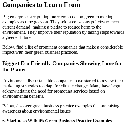
Companies to Learn From
Big enterprises are putting more emphasis on green marketing
examples as time goes on. They adopt conscious policies to meet
current demand, making a pledge to reduce harm to the
environment. They improve their reputation by taking steps towards
a greener future.
Below, find a list of prominent companies that make a considerable
impact with their green business practices.
Biggest Eco Friendly Companies Showing Love for
the Planet
Environmentally sustainable companies have started to review their
marketing strategies to adapt for climate change. Many have begun
acknowledging the need for promoting services based on
environmental benefits.
Below, discover green business practice examples that are raising
awareness about environmental issues.
6. Starbucks With it’s Green Business Practice Examples