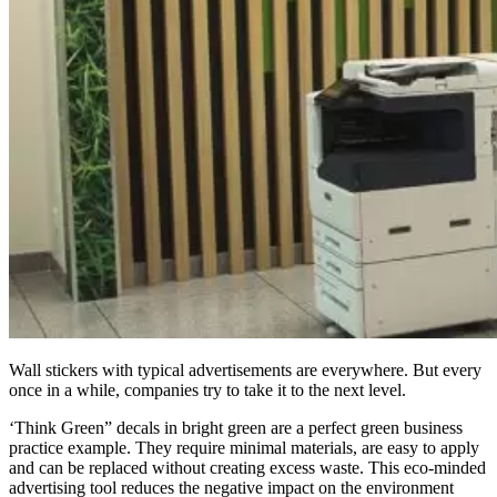
Wall stickers with typical advertisements are everywhere. But every
once in a while, companies try to take it to the next level.
‘Think Green” decals in bright green are a perfect green business
practice example. They require minimal materials, are easy to apply
and can be replaced without creating excess waste. This eco-minded
advertising tool reduces the negative impact on the environment