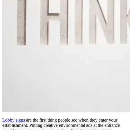
Lobby signs
are the first thing people see when they enter your
establishment. Putting creative environmental ads at the entrance