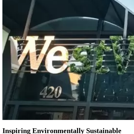
Inspiring Environmentally Sustainable