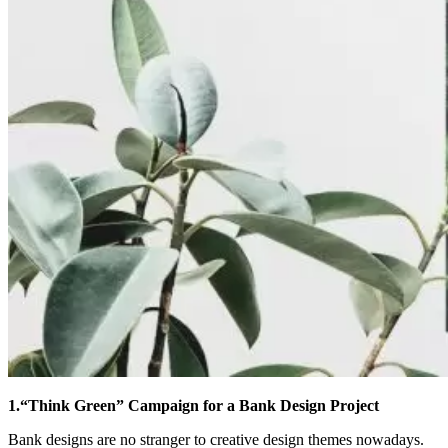
1.“Think Green” Campaign for a Bank Design Project
Bank designs are no stranger to creative design themes nowadays.