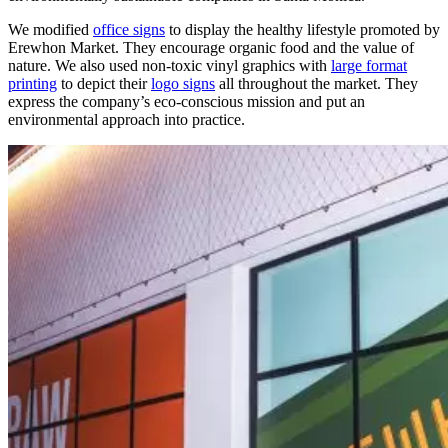
We modified
office signs
to display the healthy lifestyle promoted by
Erewhon Market. They encourage organic food and the value of
nature.
We also used non-toxic vinyl graphics with
large format
printing
to depict their
logo signs
all throughout the market.
They
express the company’s eco-conscious mission and put an
environmental approach into practice.