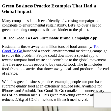
Green Business Practice Examples That Had a
Global Impact
Many companies launch eco friendly advertising campaigns to
contribute to environmental sustainability. Let’s go over a list of
green marketing companies that are kinder to the planet.
10. Too Good To Go’s Sustainable Brand Campaign App
Restaurants throw away ten million tons of food annually.
Too
Good To Go
launched a special environmental marketing campaign
to solve this problem. People could download a special app to
reverse rampant food waste and contribute to the global movement.
The free app allows people to buy unsold food. The list includes
food from top eateries that throw away meals and produce at the end
of service.
With this green business practices example, people can purchase
supreme quality food at an extremely reduced rate. Available for
iPhones and Android, Too Good To Go curtailed the unnecessary
loss of 2.5 million meals. This green marketing example also
reduces 2.5kg of CO2 emissions with each meal saved.