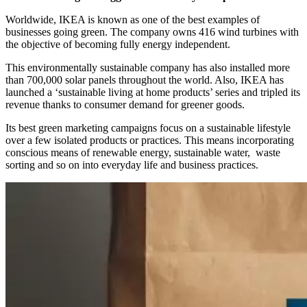
Worldwide, IKEA is known as one of the best examples of
businesses going green. The company owns 416 wind turbines with
the objective of becoming fully energy independent.
This environmentally sustainable company has also installed more
than 700,000 solar panels throughout the world. Also, IKEA has
launched a ‘sustainable living at home products’ series and tripled its
revenue thanks to consumer demand for greener goods.
Its best green marketing campaigns focus on a sustainable lifestyle
over a few isolated products or practices. This means incorporating
conscious means of renewable energy, sustainable water, waste
sorting and so on into everyday life and business practices.