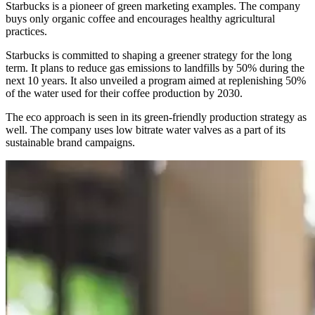
Starbucks is a pioneer of green marketing examples. The company
buys only organic coffee and encourages healthy agricultural
practices.
Starbucks is committed to shaping a greener strategy for the long
term. It plans to reduce gas emissions to landfills by 50% during the
next 10 years. It also unveiled a program aimed at replenishing 50%
of the water used for their coffee production by 2030.
The eco approach is seen in its green-friendly production strategy as
well. The company uses low bitrate water valves as a part of its
sustainable brand campaigns.