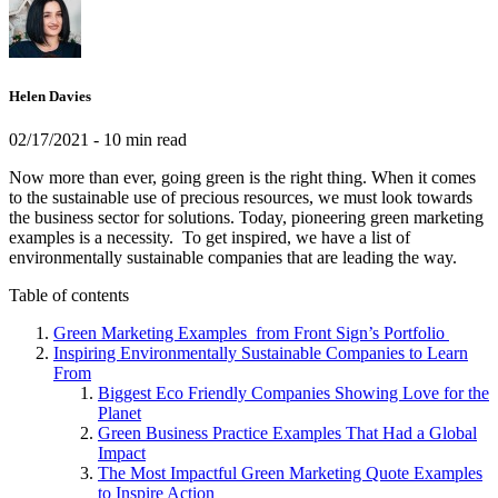
Helen Davies
02/17/2021
- 10 min read
Now more than ever, going green is the right thing. When it comes
to the sustainable use of precious resources, we must look towards
the business sector for solutions. Today, pioneering green marketing
examples is a necessity. To get inspired, we have a list of
environmentally sustainable companies that are leading the way.
Table of contents
Green Marketing Examples from Front Sign’s Portfolio
Inspiring Environmentally Sustainable Companies to Learn
From
Biggest Eco Friendly Companies Showing Love for the
Planet
Green Business Practice Examples That Had a Global
Impact
The Most Impactful Green Marketing Quote Examples
to Inspire Action