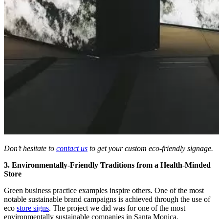
Don’t hesitate to
contact us
to get your custom eco-friendly signage.
3. Environmentally-Friendly Traditions from a Health-Minded
Store
Green business practice examples inspire others. One of the most
notable sustainable brand campaigns is achieved through the use of
eco
store signs
. The project we did was for one of the most
environmentally sustainable companies in Santa Monica.