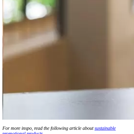
For more inspo, read the following article about
sustainable
promotional products
.