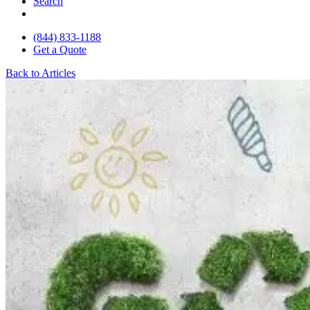
Search
(844) 833-1188
Get a Quote
Back to Articles