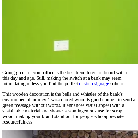
Going green in your office is the best trend to get onboard with in
this day and age.
Still, making the switch at a bank may seem
intimidating unless you find the perfect
custom signage
solution.
This wooden decoration is the bells and whistles of the bank’s
environmental journey. Two-colored wood is good enough to send a
green message without words. It enhances visual appeal with a
sustainable material and showcases an ingenious use for scrap
wood, making your brand stand out for people who appreciate
resourcefulness.