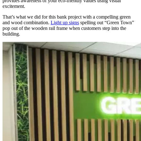
provides awareness of your eco-friendly values using visual
excitement.
That’s what we did for this bank project with a compelling green
and wood combination.
Light up signs
spelling out “Green Town”
pop out of the wooden rail frame when customers step into the
building.