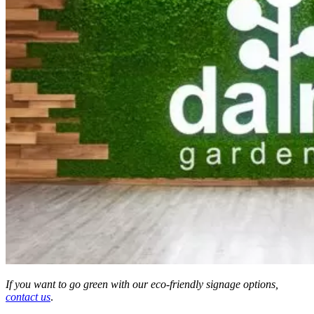
If you want to go green with our eco-friendly signage options,
contact us
.