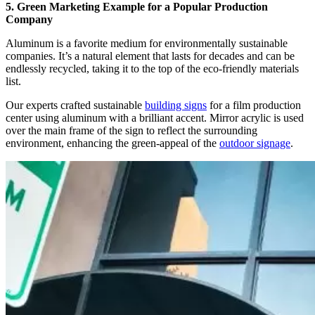
5. Green Marketing Example for a Popular Production
Company
Aluminum is a favorite medium for environmentally sustainable
companies. It’s a natural element that lasts for decades and can be
endlessly recycled, taking it to the top of the eco-friendly materials
list.
Our experts crafted sustainable
building signs
for a film production
center
using aluminum with a brilliant accent. Mirror acrylic is used
over the main frame of the sign to reflect the surrounding
environment, enhancing the green-appeal of the
outdoor signage
.