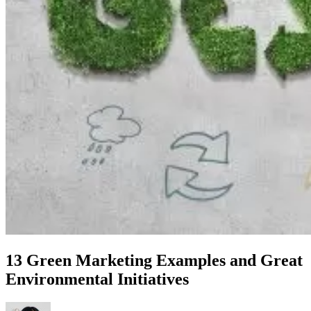
13 Green Marketing Examples and Great
Environmental Initiatives