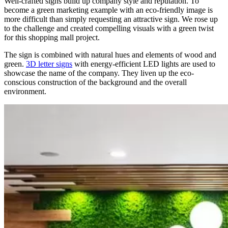
Well-crafted signs build up company style and reputation. To
become a green marketing example with an eco-friendly image is
more difficult than simply requesting an attractive sign. We rose up
to the challenge and created compelling visuals with a green twist
for this shopping mall project.
The sign is combined with natural hues and elements of wood and
green.
3D letter signs
with energy-efficient LED lights are used to
showcase the name of the company. They liven up the eco-
conscious construction of the background and the overall
environment.