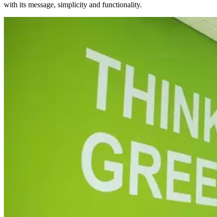
with its message, simplicity and functionality.