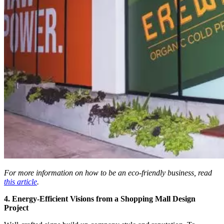
For more information on how to be an eco-friendly business, read
this article
.
4. Energy-Efficient Visions from a Shopping Mall Design
Project