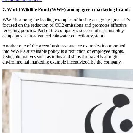
7. World Wildlife Fund (WWF) among green marketing brands
WWF is among the leading examples of businesses going green. It’s
focused on the reduction of CO2 emissions and promotes effective
recycling policies. Part of the company’s successful sustainability
campaigns is an advanced rainwater collection system.
Another one of the green business practice examples incorporated
into WWF’s sustainable policy is a reduction of employee flights.
Using alternatives such as trains and ships for travel is a bright
environmental marketing example incentivized by the company.