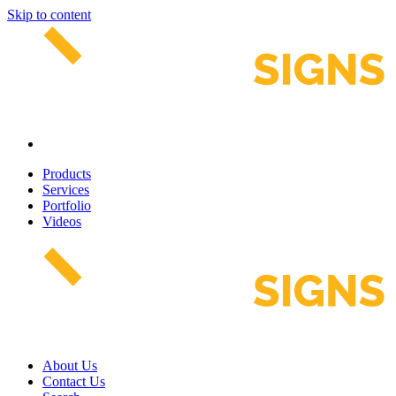
Skip to content
Products
Services
Portfolio
Videos
About Us
Contact Us