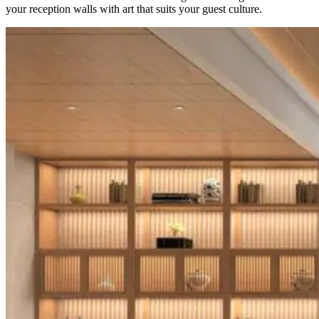
your reception walls with art that suits your guest culture.