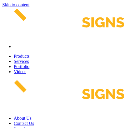
Skip to content
Products
Services
Portfolio
Videos
About Us
Contact Us