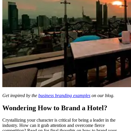
Get inspired by the
business branding examples
on our blog.
Wondering How to Brand a Hotel?
Crystallizing your character is critical for being a leader in the
industry. How can it grab attention and overcome fierce
competition? Read on for final thoughts on how to brand your