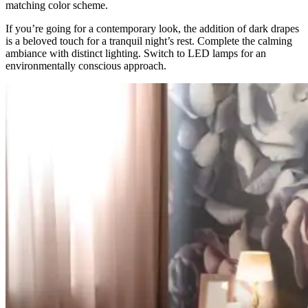
matching color scheme.
If you’re going for a contemporary look, the addition of dark drapes
is a beloved touch for a tranquil night’s rest. Complete the calming
ambiance with distinct lighting. Switch to LED lamps for an
environmentally conscious approach.