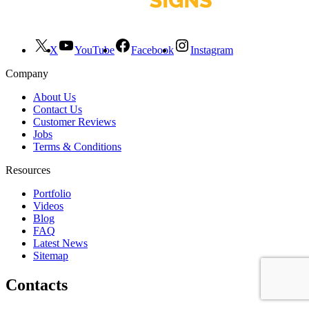
X
YouTube
Facebook
Instagram
Company
About Us
Contact Us
Customer Reviews
Jobs
Terms & Conditions
Resources
Portfolio
Videos
Blog
FAQ
Latest News
Sitemap
Contacts