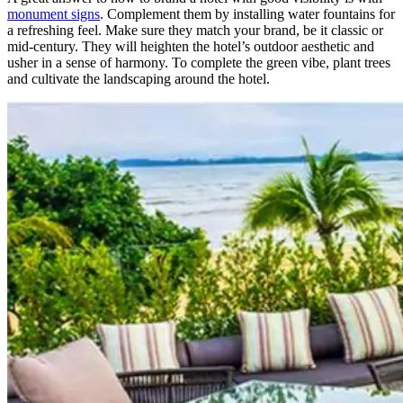
monument signs
. Complement them by installing water fountains for
a refreshing feel. Make sure they match your brand, be it classic or
mid-century. They will heighten the hotel’s outdoor aesthetic and
usher in a sense of harmony. To complete the green vibe, plant trees
and cultivate the landscaping around the hotel.