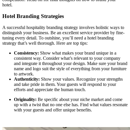
hotel.
Hotel Branding Strategies
A successful
hospitality branding strategy involves holistic ways to
distinguish your business. Be an excellent service provider by fine-
tuning every detail. To outshine, you’ll need a hotel branding
strategy
that’s well thorough. Here are top tips:
Consistency:
Show what makes your brand unique in a
consistent way. Consider what’s relevant to your company
and integrate it throughout your design. Make sure your brand
name and logo suit the style of everything from your furniture
to artwork.
Authenticity:
Show your values. Recognize your strengths
and take pride in them. Your guests will respond to your
efforts and appreciate the human touch.
Originality:
Be specific about your niche market and come
up with a twist that no one else has. Find what values resonate
with your guests and offer unique benefits.