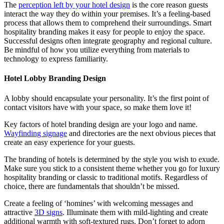
The
perception left by your hotel design
is the core reason guests
interact the way they do within your premises. It’s a feeling-based
process that allows them to comprehend their surroundings. Smart
hospitality branding makes it easy for people to enjoy the space.
Successful designs often integrate geography and regional culture.
Be mindful of how you utilize everything from materials to
technology to express familiarity.
Hotel Lobby Branding Design
A lobby should encapsulate your personality. It’s the first point of
contact visitors have with your space, so make them love it!
Key factors of hotel branding design are your logo and name.
Wayfinding signage
and directories are the next obvious pieces that
create an easy experience for your guests.
The branding of hotels is determined by the style you wish to exude.
Make sure you stick to a consistent theme whether you go for luxury
hospitality branding or classic to traditional motifs. Regardless of
choice, there are fundamentals that shouldn’t be missed.
Create a feeling of ‘homines’ with welcoming messages and
attractive
3D signs
. Illuminate them with mild-lighting and create
additional warmth with soft-textured rugs. Don’t forget to adorn