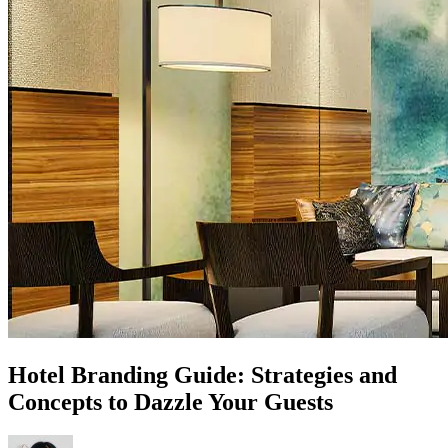
Hotel Branding Guide: Strategies and
Concepts to Dazzle Your Guests