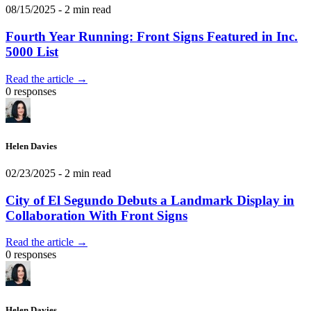
08/15/2025
- 2 min read
Fourth Year Running: Front Signs Featured in Inc.
5000 List
Read the article →
0 responses
Helen Davies
02/23/2025
- 2 min read
City of El Segundo Debuts a Landmark Display in
Collaboration With Front Signs
Read the article →
0 responses
Helen Davies