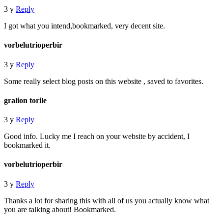
3 y
Reply
I got what you intend,bookmarked, very decent site.
vorbelutrioperbir
3 y
Reply
Some really select blog posts on this website , saved to favorites.
gralion torile
3 y
Reply
Good info. Lucky me I reach on your website by accident, I
bookmarked it.
vorbelutrioperbir
3 y
Reply
Thanks a lot for sharing this with all of us you actually know what
you are talking about! Bookmarked.