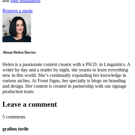
and
sign installation
.
Request a quote
About Helen Davies
Helen is a passionate content creator with a PH.D. in Linguistics. A
writer by day and a reader by night, she yearns to learn everything
new in this world. She‘s continually expanding her knowledge in
various niches. At Front Signs, her specialty is blogs on branding
and design. Her content is created in partnership with our signage
production team.
Leave a comment
5 comments
gralion torile