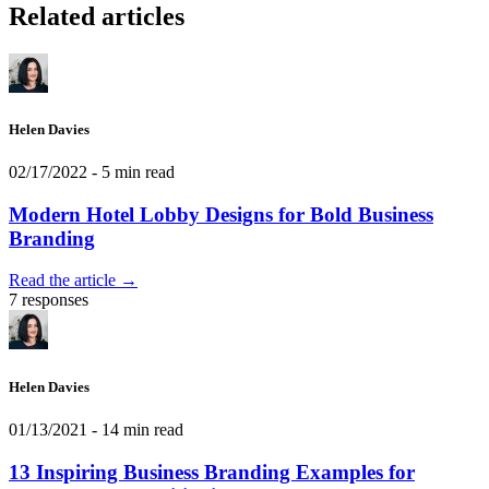
Related articles
Helen Davies
02/17/2022
- 5 min read
Modern Hotel Lobby Designs for Bold Business
Branding
Read the article →
7 responses
Helen Davies
01/13/2021
- 14 min read
13 Inspiring Business Branding Examples for