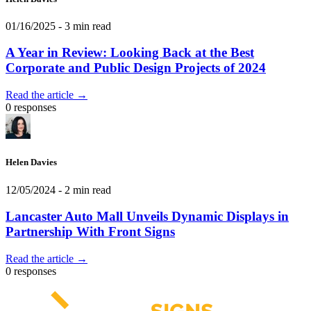
01/16/2025
- 3 min read
A Year in Review: Looking Back at the Best
Corporate and Public Design Projects of 2024
Read the article →
0 responses
Helen Davies
12/05/2024
- 2 min read
Lancaster Auto Mall Unveils Dynamic Displays in
Partnership With Front Signs
Read the article →
0 responses