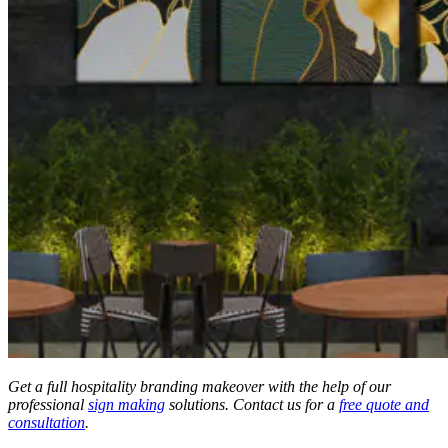
Get a full hospitality branding makeover with the help of our
professional
sign making
solutions. Contact us for a
free quote and
consultation
.