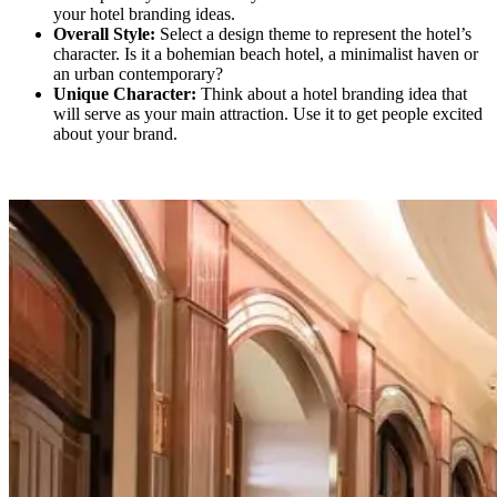
your hotel branding ideas.
Overall Style:
Select a design theme to represent the hotel’s
character. Is it a bohemian beach hotel, a minimalist haven or
an urban contemporary?
Unique Character:
Think about a hotel branding idea that
will serve as your main attraction. Use it to get people excited
about your brand.