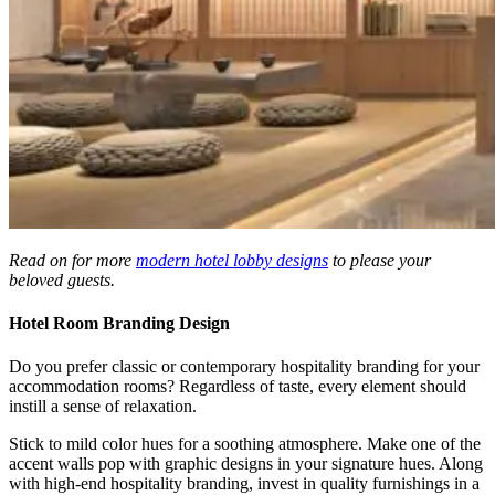
Read on for more
modern hotel lobby designs
to please your
beloved guests.
Hotel Room Branding Design
Do you prefer classic or
contemporary hospitality branding
for your
accommodation rooms? Regardless of taste, every element should
instill a sense of relaxation.
Stick to mild color hues for a soothing atmosphere. Make one of the
accent walls pop with graphic designs in your signature hues. Along
with high-end hospitality branding, invest in quality furnishings in a