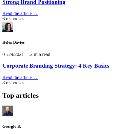
Strong Brand Positioning
Read the article →
6 responses
Helen Davies
01/29/2021
- 12 min read
Corporate Branding Strategy: 4 Key Basics
Read the article →
8 responses
Top articles
Georgio B.