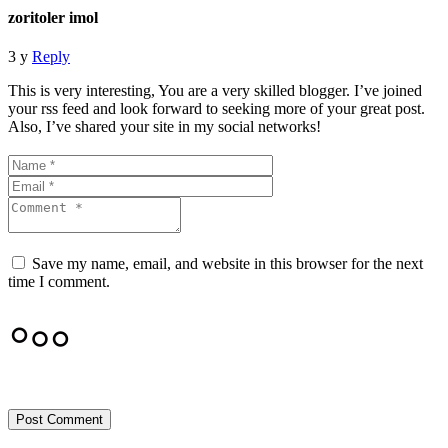
zoritoler imol
3 y
Reply
This is very interesting, You are a very skilled blogger. I’ve joined
your rss feed and look forward to seeking more of your great post.
Also, I’ve shared your site in my social networks!
Save my name, email, and website in this browser for the next
time I comment.
Post Comment