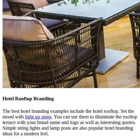
Hotel Rooftop Branding
The best hotel branding examples include the hotel rooftop. Set the
mood with
light up signs
.
You can use them to illuminate the rooftop
terrace with your brand name and logo as well as interesting quotes.
Simple string lights and lamp posts are also popular hotel branding
ideas for a modern feel.