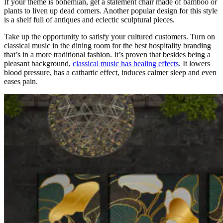
If your theme is bohemian, get a statement chair made of bamboo or
plants to liven up dead corners. Another popular design for this style
is a shelf full of antiques and eclectic sculptural pieces.
Take up the opportunity to satisfy your cultured customers. Turn on
classical music in the dining room for the best hospitality branding
that’s in a more traditional fashion. It’s proven that besides being a
pleasant background,
classical music has healing effects
. It lowers
blood pressure, has a cathartic effect, induces calmer sleep and even
eases pain.