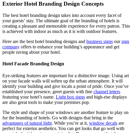
Exterior Hotel Branding Design Concepts
The
best hotel branding design takes into account every facet of
your guests’ stay. The ultimate goal of the branding of hotels is
creating a pleasant and memorable experience for every patron. This
is achieved with indoor as much as it is with outdoor features.
Here are the best hotel branding designs
and
business signs
our
sign
company
offers to enhance your building’s appearance and get
people raving about your hotel.
Hotel Facade Branding Design
Eye-striking features are important for a distinctive image. Using art
on your facade walls will soften up the urban atmosphere. It will
identify your building and give locals a point of pride. Once you’ve
established your presence, greet guests with fine
channel letters
featuring your hotel’s name.
Light box signs
and high-rise displays
are also great tools to make your premises pop.
The style and shape of your windows are another feature to play on
for the branding of hotels.
Go with designs that bring in the
advantages of natural light
. While you’re at it,
window decals
are
perfect for exterior aesthetics. You can get looks that go well with