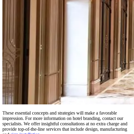
These essential concepts and strategies will make a favorable
impression. For more information on hotel branding, contact our
specialists. We offer insightful consultations at no extra charge and
provide top-of-the-line services that include design, manufacturing