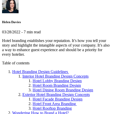
Helen Davies
03/28/2022
- 7 min read
Hotel branding establishes your reputation. It’s how you tell your
story and highlight the intangible aspects of your company. It’s also
a way to enhance guest experience and should be a priority for
every hotelier.
Table of contents
Hotel Branding Design Guidelines
Interior Hotel Branding Design Concepts
Hotel Lobby Branding Design
Hotel Room Branding Design
Hotel Dining Room Branding Design
Exterior Hotel Branding Design Concepts
Hotel Facade Branding Design
Hotel Front Area Branding
Hotel Rooftop Branding
Wondering How to Brand a Hotel?