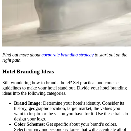
Find out more about
corporate branding strategy
to start out on the
right path.
Hotel Branding Ideas
Still wondering how to brand a hotel? Set practical and concise
guidelines to make your hotel stand out. Divide your hotel branding
ideas
into the following categories.
Brand Image:
Determine your hotel’s identity. Consider its
history, geographic location, target market, the values you
want to inspire or the vision you have for it. Use these traits to
design your logo.
Color Schemes:
Get specific about your brand’s colors.
Select primary and secondary tones that will accentuate all of