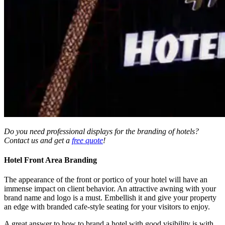
Do you need professional displays for the branding of hotels?
Contact us and get a
free quote
!
Hotel Front Area Branding
The appearance of the front or portico of your hotel will have an
immense impact on client behavior. An attractive awning with your
brand name and logo is a must. Embellish it and give your property
an edge with branded cafe-style seating for your visitors to enjoy.
A great answer to how to brand a hotel
with good visibility is with