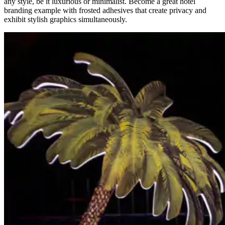
any style, be it luxurious or minimalist. Become a great hotel
branding example
with frosted adhesives that create privacy and
exhibit stylish graphics simultaneously.