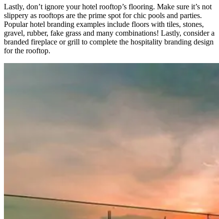
Lastly, don’t ignore your hotel rooftop’s flooring. Make sure it’s not
slippery as rooftops are the prime spot for chic pools and parties.
Popular hotel branding examples include floors with tiles, stones,
gravel, rubber, fake grass and many combinations! Lastly, consider a
branded fireplace or grill to complete the hospitality branding design
for the rooftop.