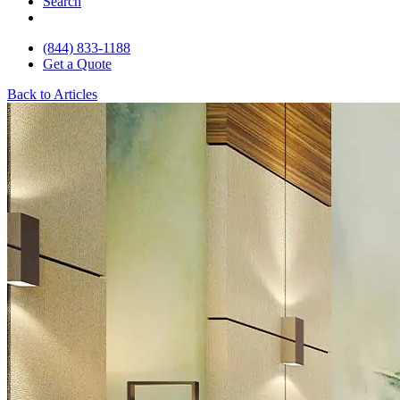
Search
(844) 833-1188
Get a Quote
Back to Articles