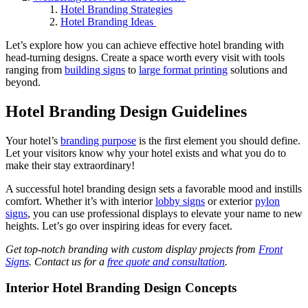
Hotel Branding Strategies
Hotel Branding Ideas
Let’s explore how you can achieve effective hotel branding
with
head-turning designs. Create a space worth every visit with tools
ranging from
building signs
to
large format printing
solutions and
beyond.
Hotel Branding Design Guidelines
Your hotel’s
branding purpose
is the first element you should define.
Let your visitors know why your hotel exists and what you do to
make their stay extraordinary!
A successful hotel branding design sets a favorable mood and instills
comfort. Whether it’s with interior
lobby signs
or exterior
pylon
signs
, you can use professional displays to elevate your name to new
heights. Let’s go over inspiring ideas for every facet.
Get top-notch branding with custom display projects from
Front
Signs
. Contact us for a
free quote and consultation
.
Interior Hotel Branding Design Concepts