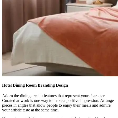
Hotel Dining Room Branding Design
Adorn the dining area in features that represent your character.
Curated artwork is one way to make a positive impression. Arrange
pieces in angles that allow people to enjoy their meals and admire
your artistic taste at the same time.