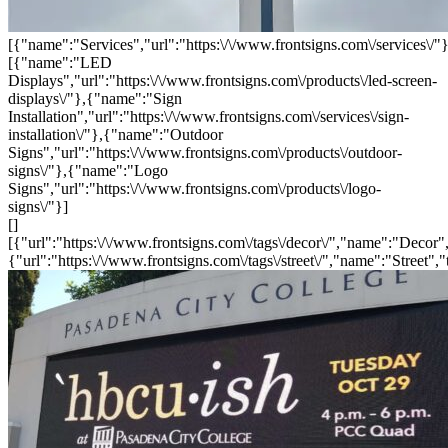
[{"name":"Services","url":"https:\/\/www.frontsigns.com\/services\/"}
[{"name":"LED
Displays","url":"https:\/\/www.frontsigns.com\/products\/led-screen-
displays\/"},{"name":"Sign
Installation","url":"https:\/\/www.frontsigns.com\/services\/sign-
installation\/"},{"name":"Outdoor
Signs","url":"https:\/\/www.frontsigns.com\/products\/outdoor-
signs\/"},{"name":"Logo
Signs","url":"https:\/\/www.frontsigns.com\/products\/logo-
signs\/"}]
[]
[{"url":"https:\/\/www.frontsigns.com\/tags\/decor\/","name":"Decor",
{"url":"https:\/\/www.frontsigns.com\/tags\/street\/","name":"Street","