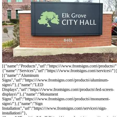
[{"name":"Products","url":"https:\/\/www.frontsigns.com\/products\/"
{"name":"Services","url":"https:\/\/www.frontsigns.com\/services\/"}
[{"name":"Aluminum
Signs","url":"https:\/\/www.frontsigns.com\/products\/aluminum-
signs\/"},{"name":"LED
Displays","url":"https:\/\/www.frontsigns.com\/products\/led-screen-
displays\/"},{"name":"Monument
Signs","url":"https:\/\/www.frontsigns.com\/products\/monument-
signs\/"},{"name":"Sign
Installation","url":"https:\/\/www.frontsigns.com\/services\/sign-
installation\/"},