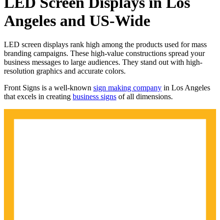
LED Screen Displays in Los
Angeles and US-Wide
LED screen displays rank high among the products used for mass
branding campaigns. These high-value constructions spread your
business messages to large audiences. They stand out with high-
resolution graphics and accurate colors.
Front Signs is a well-known
sign making company
in Los Angeles
that excels in creating
business signs
of all dimensions.