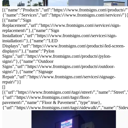
[{"name":"Products","url":"https:\/\/www.frontsigns.com\/products\/"
{"name":"Services","url":"https:\/\/www.frontsigns.com\/services\/"}
[{"name":"Sign
Replacement","url":"https:\/\/www.frontsigns.com\/services\/sign-
replacement\/"},{"name":"Sign
Installation","url":"https:\/\/www.frontsigns.com\/services\/sign-
installation\/"},{"name":"LED
Displays","url":"https:\/\/www.frontsigns.com\/products\/led-screen-
displays\/"},{"name":"Pylon
Signs","url":"https:\/\/www.frontsigns.com\/products\/pylon-
signs\/"},{"name":"Outdoor
Signs","url":"https:\/\/www.frontsigns.com\/products\/outdoor-
signs\/"},{"name":"Signage
Repair","url":"https:\/\/www.frontsigns.com\/services\/signage-
repair\/"}]
[]
[{"url":"https:\/\/www.frontsigns.com\/tags\/street\/","name":"Street",
{"url":"https:\/\/www.frontsigns.com\/tags\/floor-
pavement\/","name":"Floor & Pavement","type":true},
{"url":"https:\/\/www.frontsigns.com\/tags\/sidewalk\/","name":"Side