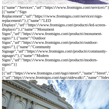
[{"name":"Services","url":"https:\/\/www.frontsigns.com\/services\/"}
[{"name":"Sign
Replacement","url":"https:\/\/www.frontsigns.com\/services\/sign-
replacement\/"},{"name":"LED
Displays","url":"https:\/\/www.frontsigns.com\/products\/led-screen-
displays\/"},{"name":"Monument
Signs","url":"https:\/\/www.frontsigns.com\/products\/monument-
signs\/"},{"name":"Outdoor
Signs","url":"https:\/\/www.frontsigns.com\/products\/outdoor-
signs\/"},{"name":"Community
Signage","url":"https:\/\/www.frontsigns.com\/products\/community-
signage\/"},{"name":"Modern
Signs","url":"https:\/\/www.frontsigns.com\/products\/modern-
signs\/"}]
[]
[{"url":"https:\/\/www.frontsigns.com\/tags\/street\/","name":"Street",
{"url":"https:\/\/www.frontsigns.com\/tags\/sidewalk\/","name":"Side