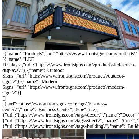
[{"name":"Products","url":"https:\/\/www.frontsigns.com\/products\/"
[{"name":"LED
Displays","url":"https:\/\/www.frontsigns.com\/products\/led-screen-
displays\/"},{"name":"Outdoor
Signs","url":"https:\/\/www.frontsigns.com\/products\/outdoor-
signs\/"},{"name":"Modern
Signs","url":"https:\/\/www.frontsigns.com\/products\/modern-
signs\/"}]
[]
[{"url":"https:\/\/www.frontsigns.com\/tags\/business-
center\/","name":"Business Center","type":true},
{"url":"https:\/\/www.frontsigns.com\/tags\/decor\/","name":"Decor",
{"url":"https:\/\/www.frontsigns.com\/tags\/street\/","name":"Street","
{"url":"https:\/\/www.frontsigns.com\/tags\/building\/","name":"Build