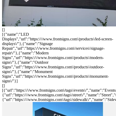
[]
[{"name":"LED
Displays","url":"https:\/\/www.frontsigns.com\/products\/led-screen-
displays\/"},{"name":"Signage
Repair","url":"https:\/\/www.frontsigns.com\/services\/signage-
repair\/"},{"name":"Modern
Signs","url":"https:\/\/www.frontsigns.com\/products\/modern-
signs\/"},{"name":"Outdoor
Signs","url":"https:\/\/www.frontsigns.com\/products\/outdoor-
signs\/"},{"name":"Monument
Signs","url":"https:\/\/www.frontsigns.com\/products\/monument-
signs\/"}]
[]
[{"url":"https:\/\/www.frontsigns.com\/tags\/events\/","name":"Events
{"url":"https:\/\/www.frontsigns.com\/tags\/street\/","name":"Street","
{"url":"https:\/\/www.frontsigns.com\/tags\/sidewalk\/","name":"Side