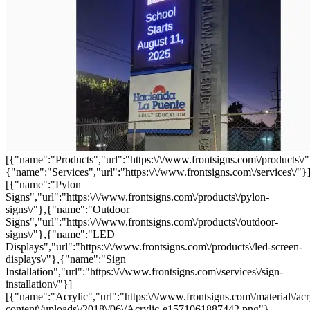
[{"name":"Products","url":"https:\/\/www.frontsigns.com\/products\/"
{"name":"Services","url":"https:\/\/www.frontsigns.com\/services\/"}
[{"name":"Pylon
Signs","url":"https:\/\/www.frontsigns.com\/products\/pylon-
signs\/"},{"name":"Outdoor
Signs","url":"https:\/\/www.frontsigns.com\/products\/outdoor-
signs\/"},{"name":"LED
Displays","url":"https:\/\/www.frontsigns.com\/products\/led-screen-
displays\/"},{"name":"Sign
Installation","url":"https:\/\/www.frontsigns.com\/services\/sign-
installation\/"}]
[{"name":"Acrylic","url":"https:\/\/www.frontsigns.com\/material\/acr
content\/uploads\/2018\/06\/Acrylic-e1571061887442.png"},