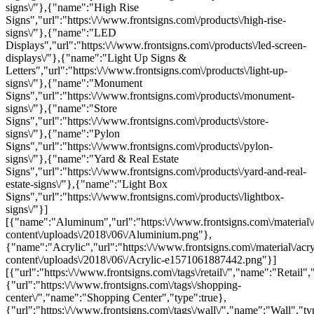
signs\/"},{"name":"High Rise
Signs","url":"https:\/\/www.frontsigns.com\/products\/high-rise-
signs\/"},{"name":"LED
Displays","url":"https:\/\/www.frontsigns.com\/products\/led-screen-
displays\/"},{"name":"Light Up Signs &
Letters","url":"https:\/\/www.frontsigns.com\/products\/light-up-
signs\/"},{"name":"Monument
Signs","url":"https:\/\/www.frontsigns.com\/products\/monument-
signs\/"},{"name":"Store
Signs","url":"https:\/\/www.frontsigns.com\/products\/store-
signs\/"},{"name":"Pylon
Signs","url":"https:\/\/www.frontsigns.com\/products\/pylon-
signs\/"},{"name":"Yard & Real Estate
Signs","url":"https:\/\/www.frontsigns.com\/products\/yard-and-real-
estate-signs\/"},{"name":"Light Box
Signs","url":"https:\/\/www.frontsigns.com\/products\/lightbox-
signs\/"}]
[{"name":"Aluminum","url":"https:\/\/www.frontsigns.com\/material\
content\/uploads\/2018\/06\/Aluminium.png"},
{"name":"Acrylic","url":"https:\/\/www.frontsigns.com\/material\/acr
content\/uploads\/2018\/06\/Acrylic-e1571061887442.png"}]
[{"url":"https:\/\/www.frontsigns.com\/tags\/retail\/","name":"Retail",
{"url":"https:\/\/www.frontsigns.com\/tags\/shopping-
center\/","name":"Shopping Center","type":true},
{"url":"https:\/\/www.frontsigns.com\/tags\/wall\/","name":"Wall","ty