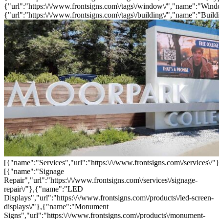
{"url":"https:\/\/www.frontsigns.com\/tags\/window\/","name":"Wind
{"url":"https:\/\/www.frontsigns.com\/tags\/building\/","name":"Build
[{"name":"Services","url":"https:\/\/www.frontsigns.com\/services\/"}
[{"name":"Signage
Repair","url":"https:\/\/www.frontsigns.com\/services\/signage-
repair\/"},{"name":"LED
Displays","url":"https:\/\/www.frontsigns.com\/products\/led-screen-
displays\/"},{"name":"Monument
Signs","url":"https:\/\/www.frontsigns.com\/products\/monument-