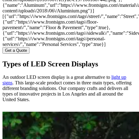
{"name":"Aluminum","url":"https:\/\/www.frontsigns.com\/material\/
content\/uploads\/2018\/06\/Aluminium.png"}]
[{"url":"https:\/\/www.frontsigns.com\/tags\/street\/","name":"Street",
{"url":"https:\/\/www.frontsigns.com\/tags\/floor-
pavement\/","name":"Floor & Pavement","type":true},
{"url":"https:\/\/www.frontsigns.com\/tags\/sidewalk\/","name":"Side
{"url":"https:\/\/www.frontsigns.com\/tags\/personal-
services\/","name":"Personal Services","type":true}]
Get a Quote
Types of LED Screen Displays
An outdoor LED screen display is a great alternative to
light up
signs
. This large-scale product comes in three main types, offering
different branding solutions. Our company crafts and delivers all
types of innovative projects in Los Angeles and all around the
United States.