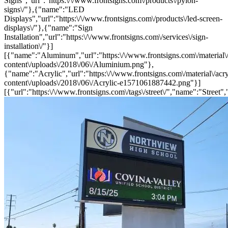
Signs","url":"https:\/\/www.frontsigns.com\/products\/pylon-
signs\/"},{"name":"LED
Displays","url":"https:\/\/www.frontsigns.com\/products\/led-screen-
displays\/"},{"name":"Sign
Installation","url":"https:\/\/www.frontsigns.com\/services\/sign-
installation\/"}]
[{"name":"Aluminum","url":"https:\/\/www.frontsigns.com\/material\
content\/uploads\/2018\/06\/Aluminium.png"},
{"name":"Acrylic","url":"https:\/\/www.frontsigns.com\/material\/acr
content\/uploads\/2018\/06\/Acrylic-e1571061887442.png"}]
[{"url":"https:\/\/www.frontsigns.com\/tags\/street\/","name":"Street",