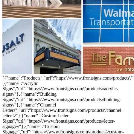
[{"name":"Products","url":"https:\/\/www.frontsigns.com\/products\/"
[{"name":"Acrylic
Signs","url":"https:\/\/www.frontsigns.com\/products\/acrylic-
signs\/"},{"name":"Building
Signs","url":"https:\/\/www.frontsigns.com\/products\/building-
signs\/"},{"name":"Channel
Letters","url":"https:\/\/www.frontsigns.com\/products\/channel-
letters\/"},{"name":"Custom Letter
Signs","url":"https:\/\/www.frontsigns.com\/products\/letter-
signage\/"},{"name":"Custom
Signage","url":"https:\/\/www.frontsigns.com\/products\/custom-