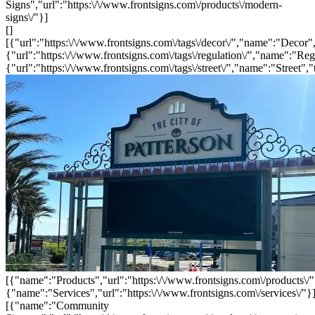
Signs","url":"https:\/\/www.frontsigns.com\/products\/modern-
signs\/"}]
[]
[{"url":"https:\/\/www.frontsigns.com\/tags\/decor\/","name":"Decor",
{"url":"https:\/\/www.frontsigns.com\/tags\/regulation\/","name":"Reg
{"url":"https:\/\/www.frontsigns.com\/tags\/street\/","name":"Street","
[{"name":"Products","url":"https:\/\/www.frontsigns.com\/products\/"
{"name":"Services","url":"https:\/\/www.frontsigns.com\/services\/"}
[{"name":"Community