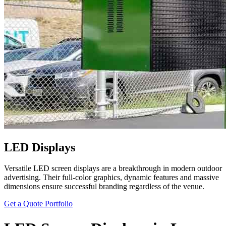
LED Displays
Versatile LED screen displays are a breakthrough in modern outdoor
advertising. Their full-color graphics, dynamic features and massive
dimensions ensure successful branding regardless of the venue.
Get a Quote
Portfolio