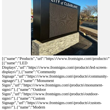
[{"name":"Products","url":"https:\/\/www.frontsigns.com\/products\/"
[{"name":"LED
Displays","url":"https:\/\/www.frontsigns.com\/products\/led-screen-
displays\/"},{"name":"Community
Signage","url":"https:\/\/www.frontsigns.com\/products\/community-
signage\/"},{"name":"Monument
Signs","url":"https:\/\/www.frontsigns.com\/products\/monument-
signs\/"},{"name":"Outdoor
Signs","url":"https:\/\/www.frontsigns.com\/products\/outdoor-
signs\/"},{"name":"Custom
Signage","url":"https:\/\/www.frontsigns.com\/products\/custom-
signs\/"},{"name":"Modern