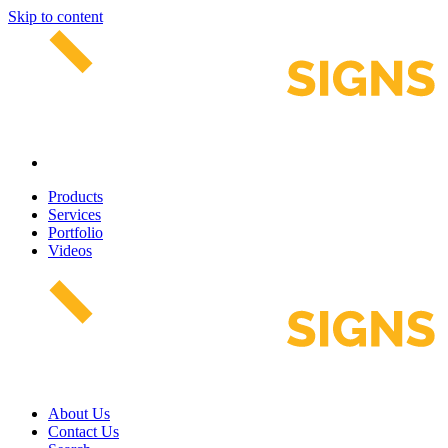
Skip to content
Products
Services
Portfolio
Videos
About Us
Contact Us