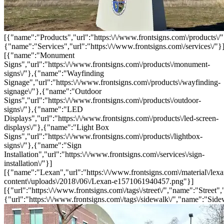
[{"name":"Products","url":"https:\/\/www.frontsigns.com\/products\/"
{"name":"Services","url":"https:\/\/www.frontsigns.com\/services\/"}
[{"name":"Monument
Signs","url":"https:\/\/www.frontsigns.com\/products\/monument-
signs\/"},{"name":"Wayfinding
Signage","url":"https:\/\/www.frontsigns.com\/products\/wayfinding-
signage\/"},{"name":"Outdoor
Signs","url":"https:\/\/www.frontsigns.com\/products\/outdoor-
signs\/"},{"name":"LED
Displays","url":"https:\/\/www.frontsigns.com\/products\/led-screen-
displays\/"},{"name":"Light Box
Signs","url":"https:\/\/www.frontsigns.com\/products\/lightbox-
signs\/"},{"name":"Sign
Installation","url":"https:\/\/www.frontsigns.com\/services\/sign-
installation\/"}]
[{"name":"Lexan","url":"https:\/\/www.frontsigns.com\/material\/lexa
content\/uploads\/2018\/06\/Lexan-e1571061940457.png"}]
[{"url":"https:\/\/www.frontsigns.com\/tags\/street\/","name":"Street",
{"url":"https:\/\/www.frontsigns.com\/tags\/sidewalk\/","name":"Side