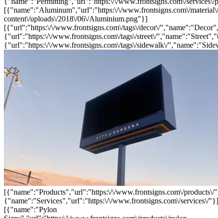
{"name":"Permitting","url":"https:\/\/www.frontsigns.com\/services\/p
[{"name":"Aluminum","url":"https:\/\/www.frontsigns.com\/material\
content\/uploads\/2018\/06\/Aluminium.png"}]
[{"url":"https:\/\/www.frontsigns.com\/tags\/decor\/","name":"Decor",
{"url":"https:\/\/www.frontsigns.com\/tags\/street\/","name":"Street","
{"url":"https:\/\/www.frontsigns.com\/tags\/sidewalk\/","name":"Side
[{"name":"Products","url":"https:\/\/www.frontsigns.com\/products\/"
{"name":"Services","url":"https:\/\/www.frontsigns.com\/services\/"}
[{"name":"Pylon