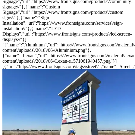
Signage","url":"https:\/\/www.frontsigns.com\/products\/community-
signage\/"},{"name":"Custom
Signage","url":"https:\/\/www.frontsigns.com\/products\/custom-
signs\/"},{"name":"Sign
Installation","url":"https:\/\/www.frontsigns.com\/services\/sign-
installation\/"},{"name":"LED
Displays","url":"https:\/\/www.frontsigns.com\/products\/led-screen-
displays\/"}]
[{"name":"Aluminum","url":"https:\/\/www.frontsigns.com\/material\
content\/uploads\/2018\/06\/Aluminium.png"},
{"name":"Lexan","url":"https:\/\/www.frontsigns.com\/material\/lexa
content\/uploads\/2018\/06\/Lexan-e1571061940457.png"}]
[{"url":"https:\/\/www.frontsigns.com\/tags\/street\/","name":"Street",