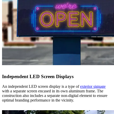
Independent LED Screen Displays
An independent LED screen display is a type of
exterior signage
with a separate screen encased in its own aluminum frame. The
construction also includes a separate non-digital element to ensure
optimal branding performance in the vicinity.