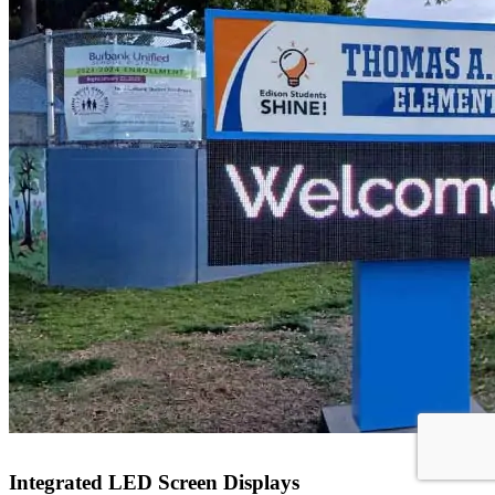
Integrated LED Screen Displays