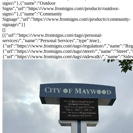
signs\/"},{"name":"Outdoor
Signs","url":"https:\/\/www.frontsigns.com\/products\/outdoor-
signs\/"},{"name":"Community
Signage","url":"https:\/\/www.frontsigns.com\/products\/community-
signage\/"}]
[]
[{"url":"https:\/\/www.frontsigns.com\/tags\/personal-
services\/","name":"Personal Services","type":true},
{"url":"https:\/\/www.frontsigns.com\/tags\/regulation\/","name":"Reg
{"url":"https:\/\/www.frontsigns.com\/tags\/street\/","name":"Street","
{"url":"https:\/\/www.frontsigns.com\/tags\/sidewalk\/","name":"Side