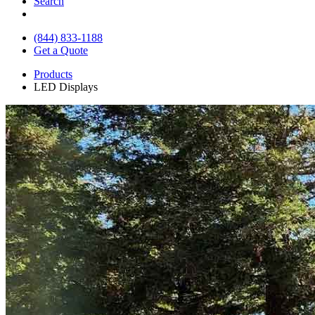
Search
(844) 833-1188
Get a Quote
Products
LED Displays