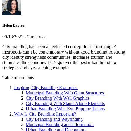
Helen Davies
09/13/2022
- 7 min read
City branding has been a neglected concept for far too long. A
metropolis can’t be contemporary without good branding. A strong
city identity strengthens communities, increases tourism and
stimulates the economy. Let’s go over the best urban branding
strategies and eye-catching examples.
Table of contents
Inspiring City Branding Examples
Municipal Branding With Giant Structures
City Branding With Wall Graphics
City Branding With Stand-Alone Elements
Urban Branding With Eye-Popping Letters
Why Is City Branding Important?
City Branding and Wayfinding
Municipal Branding and Information
Urban Branding and Decoration