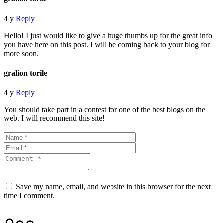
4 y
Reply
Hello! I just would like to give a huge thumbs up for the great info
you have here on this post. I will be coming back to your blog for
more soon.
gralion torile
4 y
Reply
You should take part in a contest for one of the best blogs on the
web. I will recommend this site!
Save my name, email, and website in this browser for the next
time I comment.