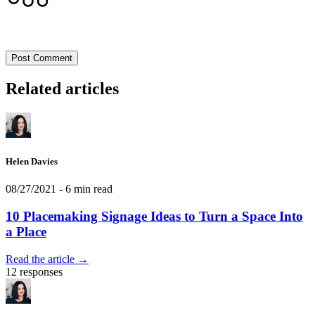
Post Comment
Related articles
Helen Davies
08/27/2021
- 6 min read
10 Placemaking Signage Ideas to Turn a Space Into
a Place
Read the article →
12 responses