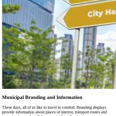
Municipal Branding and Information
These days, all of us like to travel in comfort. Branding displays
provide information about places of interest, transport routes and