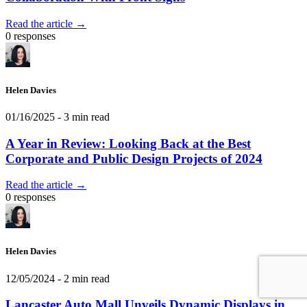
Read the article →
0 responses
Helen Davies
01/16/2025
- 3 min read
A Year in Review: Looking Back at the Best
Corporate and Public Design Projects of 2024
Read the article →
0 responses
Helen Davies
12/05/2024
- 2 min read
Lancaster Auto Mall Unveils Dynamic Displays in