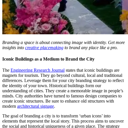
Branding a space is about connecting image with identity. Get more
insights into
creative placemaking
to brand any place like a pro.
Iconic Buildings as a Medium to Brand the City
The
Engineering Research Journal
states that iconic buildings are
magnets for tourism. They go beyond cultural, local and traditional
differences. Leverage them for your city branding strategy to reflect
the identity of your town. Historical buildings form our
understanding of cities. They create a memorable image in people’s
minds. City authorities have turned to famous design companies to
create iconic structures. Be sure to enhance old structures with
modern
architectural signage
.
The goal of branding a city is to transform ‘urban icons’ into
elements that represent the local story. This process aims to uncover
the social and historical uniqueness of a given place. The strategy