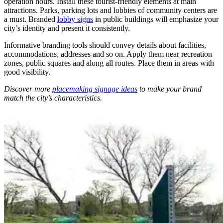
operation hours. Install these tourist-friendly elements at main
attractions. Parks, parking lots and lobbies of community centers are
a must. Branded
lobby signs
in public buildings will emphasize your
city’s identity and present it consistently.
Informative branding tools should convey details about facilities,
accommodations, addresses and so on. Apply them near recreation
zones, public squares and along all routes. Place them in areas with
good visibility.
Discover more
placemaking signage ideas
to make your brand
match the city’s characteristics.