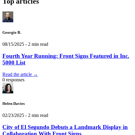
Top articles
Georgio B.
08/15/2025
- 2 min read
Fourth Year Running: Front Signs Featured in Inc.
5000 List
Read the article →
0 responses
Helen Davies
02/23/2025
- 2 min read
City of El Segundo Debuts a Landmark Display in
Collaboration With Front Signs