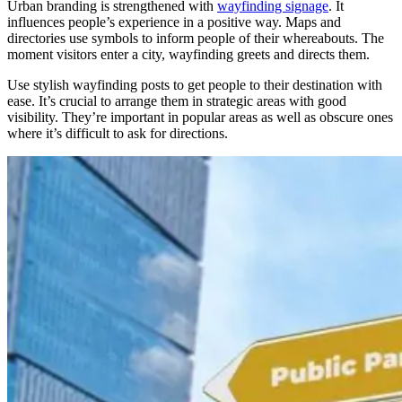
Urban branding
is strengthened
with
wayfinding signage
. It
influences people’s experience in a positive way. Maps and
directories use symbols to inform people of their whereabouts. The
moment visitors enter a city, wayfinding greets and directs them.
Use stylish wayfinding posts to get people to their destination with
ease. It’s crucial to arrange them in strategic areas with good
visibility. They’re important in popular areas as well as obscure ones
where it’s difficult to ask for directions.