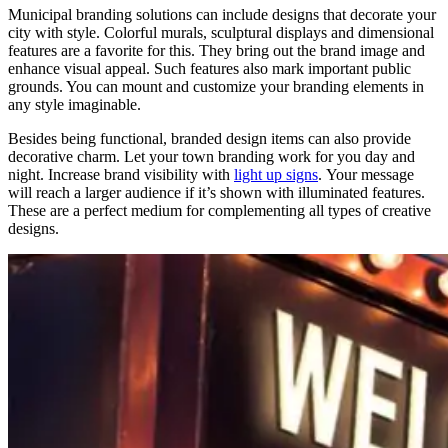
Municipal branding solutions can include designs that decorate your
city with style. Colorful murals, sculptural displays and dimensional
features are a favorite for this. They bring out the brand image and
enhance visual appeal. Such features also mark important public
grounds.
You can mount and customize your branding elements in
any style imaginable.
Besides being functional, branded design items can also provide
decorative charm.
Let your town branding
work for you day and
night.
Increase brand visibility with
light up signs
.
Your message
will reach a larger audience if it’s shown with illuminated features.
These are a perfect medium for complementing all types of creative
designs.