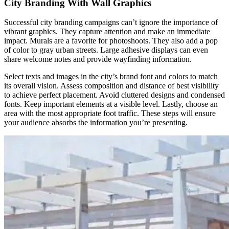
City Branding With Wall Graphics
Successful city branding campaigns can’t ignore the importance of
vibrant graphics. They capture attention and make an immediate
impact. Murals are a favorite for photoshoots. They also add a pop
of color to gray urban streets. Large adhesive displays can even
share welcome notes and provide wayfinding information.
Select texts and images in the city’s brand font and colors to match
its overall vision. Assess composition and distance of best visibility
to achieve perfect placement. Avoid cluttered designs and condensed
fonts. Keep important elements at a visible level. Lastly, choose an
area with the most appropriate foot traffic. These steps will ensure
your audience absorbs the information you’re presenting.