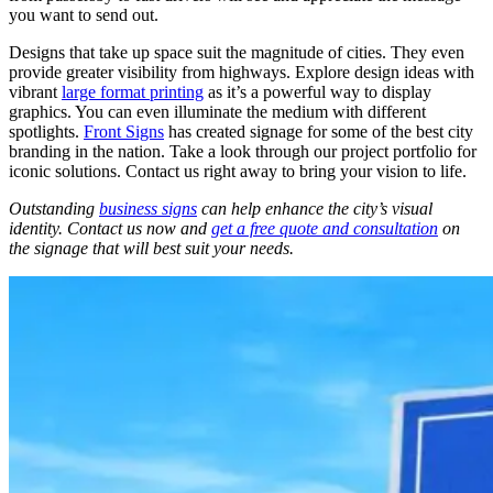
you want to send out.
Designs that take up space suit the magnitude of cities. They even
provide greater visibility from highways. Explore design ideas with
vibrant
large format printing
as it’s a powerful way to display
graphics. You can even illuminate the medium with different
spotlights.
Front Signs
has created signage for some of the best city
branding
in the nation. Take a look through our project portfolio for
iconic solutions. Contact us right away to bring your vision to life.
Outstanding
business signs
can help enhance the city’s visual
identity. Contact us now and
get a free quote and consultation
on
the signage that will best suit your needs.