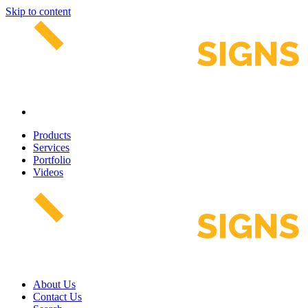
Skip to content
Products
Services
Portfolio
Videos
About Us
Contact Us