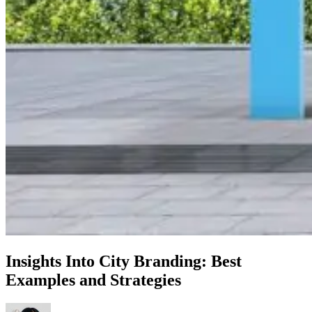
Insights Into City Branding: Best
Examples and Strategies