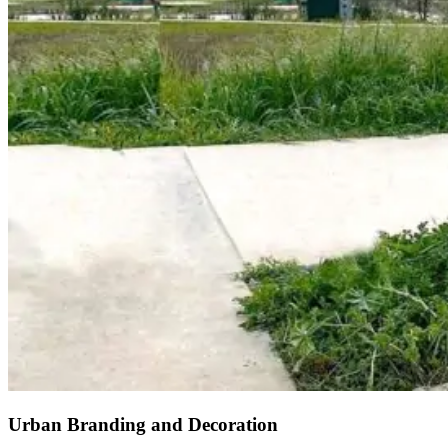
Urban Branding and Decoration