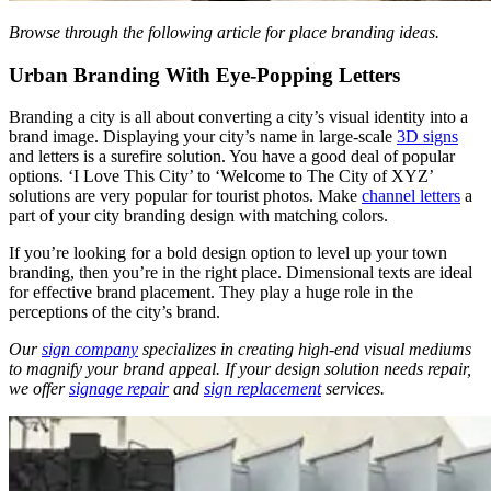
Browse through the following article for
place branding ideas
.
Urban Branding With Eye-Popping Letters
Branding a city is all about converting a city’s visual identity into a
brand image. Displaying your city’s name in large-scale
3D signs
and letters is a surefire solution. You have a good deal of popular
options. ‘I Love This City’ to ‘Welcome to The City of XYZ’
solutions are very popular for tourist photos. Make
channel letters
a
part of your city branding design with matching colors.
If you’re looking for a bold design option to level up your town
branding, then you’re in the right place. Dimensional texts are ideal
for effective brand placement. They play a huge role in the
perceptions of the city’s brand.
Our
sign company
specializes in creating high-end visual mediums
to magnify your brand appeal. If your design solution needs repair,
we offer
signage repair
and
sign replacement
services.