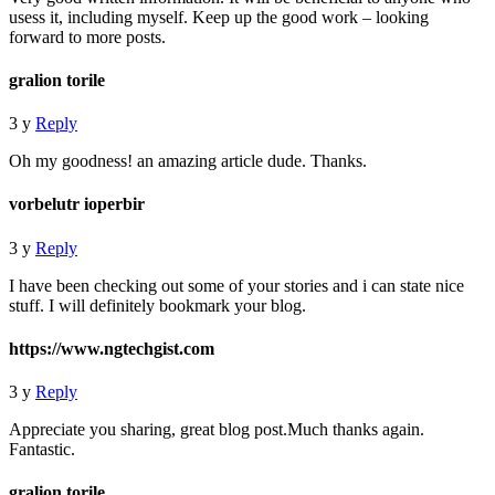
usess it, including myself. Keep up the good work – looking
forward to more posts.
gralion torile
3 y
Reply
Oh my goodness! an amazing article dude. Thanks.
vorbelutr ioperbir
3 y
Reply
I have been checking out some of your stories and i can state nice
stuff. I will definitely bookmark your blog.
https://www.ngtechgist.com
3 y
Reply
Appreciate you sharing, great blog post.Much thanks again.
Fantastic.
gralion torile