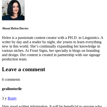
About Helen Davies
Helen is a passionate content creator with a PH.D. in Linguistics. A
writer by day and a reader by night, she yearns to learn everything
new in this world. She‘s continually expanding her knowledge in
various niches. At Front Signs, her specialty is blogs on branding
and design. Her content is created in partnership with our signage
production team.
Leave a comment
6 comments
graliontorile
3 y
Reply
Very good written information. It will be beneficial to anyone who