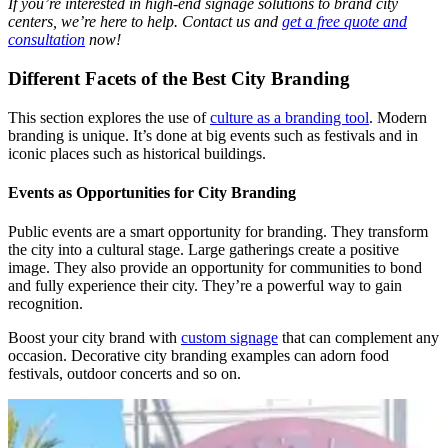
If you’re interested in high-end signage solutions to brand city
centers, we’re here to help. Contact us and
get a free quote and
consultation
now!
Different Facets of the Best City Branding
This section explores the use of
culture as a branding tool
. Modern
branding is unique. It’s done at big events such as festivals and in
iconic places such as historical buildings.
Events as Opportunities for City Branding
Public events are a smart
opportunity for branding. They transform
the city into a cultural stage. Large gatherings create a positive
image. They also provide an opportunity for communities to bond
and fully experience their city. They’re a powerful way to gain
recognition.
Boost your city brand with
custom signage
that can complement any
occasion. Decorative city branding examples can adorn food
festivals, outdoor concerts and so on.