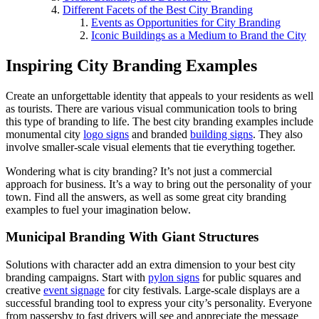
Different Facets of the Best City Branding
Events as Opportunities for City Branding
Iconic Buildings as a Medium to Brand the City
Inspiring City Branding Examples
Create an unforgettable identity that appeals to your residents as well
as tourists. There are various visual communication tools to bring
this type of branding to life.
The best city branding examples include
monumental city
logo signs
and branded
building signs
.
They also
involve smaller-scale visual elements that tie everything together.
Wondering what is city branding? It’s not just a commercial
approach for business. It’s a way to bring out the personality of your
town. Find all the answers, as well as some great city branding
examples
to fuel your imagination below.
Municipal Branding With Giant Structures
S
olutions with character add an extra dimension to your best city
branding campaigns. Start with
pylon signs
for public squares and
creative
event signage
for city festivals
. Large-scale displays are a
successful branding tool to express your city’s personality. Everyone
from passersby to fast drivers will see and appreciate the message