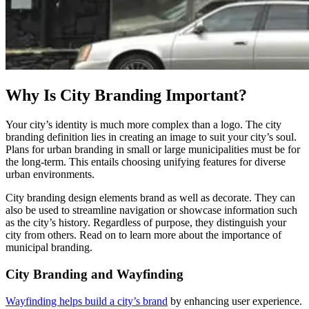
Why Is City Branding Important?
Your city’s identity is much more complex than a logo. The city
branding definition lies in creating an image to suit your city’s soul.
Plans for urban branding in small or large municipalities must be for
the long-term. This entails choosing unifying features for diverse
urban environments.
City branding design elements brand as well as decorate. They can
also be used to streamline navigation or showcase information such
as the city’s history. Regardless of purpose, they distinguish your
city from others. Read on to learn more about the importance of
municipal branding.
City Branding and Wayfinding
Wayfinding helps build a city’s brand
by enhancing user experience.