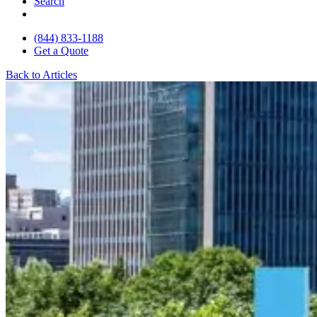
Search
(844) 833-1188
Get a Quote
Back to Articles