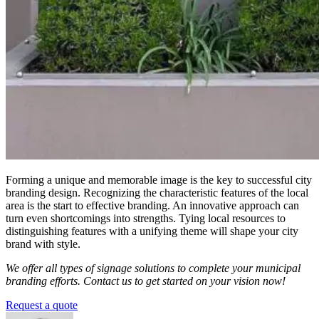
Forming a unique and memorable image is the key to successful city
branding design. Recognizing the characteristic features of the local
area is the start to effective branding. An innovative approach can
turn even shortcomings into strengths. Tying local resources to
distinguishing features with a unifying theme will shape your city
brand with style.
We offer all types of signage solutions to complete your municipal
branding efforts.
Contact us to get started on your vision now!
Request a quote