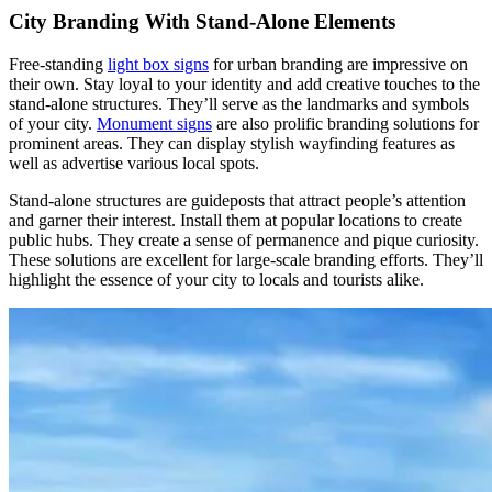
City Branding With Stand-Alone Elements
Free-standing
light box signs
for urban branding are impressive on
their own. Stay loyal to your identity and add creative touches to the
stand-alone structures. They’ll serve as the landmarks and symbols
of your city.
Monument signs
are also prolific branding solutions for
prominent areas. They can display stylish wayfinding features as
well as advertise various local spots.
Stand-alone structures are guideposts that attract people’s attention
and garner their interest. Install them at popular locations to create
public hubs. They create a sense of permanence and pique curiosity.
These solutions are excellent for large-scale branding efforts. They’ll
highlight the essence of your city to locals and tourists alike.