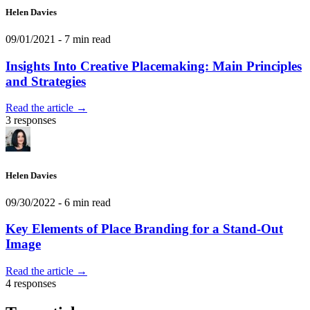
Helen Davies
09/01/2021
- 7 min read
Insights Into Creative Placemaking: Main Principles
and Strategies
Read the article →
3 responses
Helen Davies
09/30/2022
- 6 min read
Key Elements of Place Branding for a Stand-Out
Image
Read the article →
4 responses