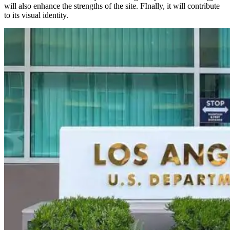
will also enhance the strengths of the site. FInally, it will contribute
to its visual identity.