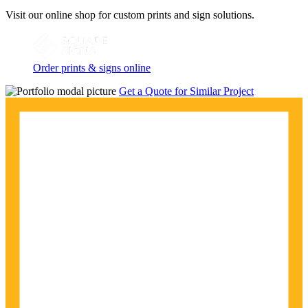
Visit our online shop for custom prints and sign solutions.
Order prints & signs online
Get a Quote for Similar Project