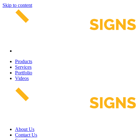
Skip to content
Products
Services
Portfolio
Videos
About Us
Contact Us