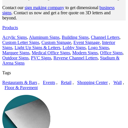
Contact our
sign making company
to get dimensional
business
signs
. Contact us now and get a free quote on 3D letters and
beyond.
Products
Acrylic Signs
,
Aluminum Signs
,
Building Signs
,
Channel Letters
,
Custom Letter Signs
,
Custom Signage
,
Event Signage
,
Interior
Signs
,
Light Up Signs & Letters
,
Lobby Signs
,
Logo Signs
,
Marquee Signs
,
Medical Office Signs
,
Modern Signs
,
Office Signs
,
Outdoor Signs
,
PVC Signs
,
Reverse Channel Letters
,
Stadium &
Arena Signs
Tags
Restaurants & Bars
,
Events
,
Retail
,
Shopping Center
,
Wall
,
Floor & Pavement