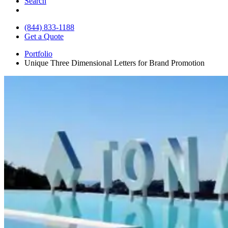
Search
(844) 833-1188
Get a Quote
Portfolio
Unique Three Dimensional Letters for Brand Promotion