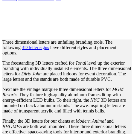
UNIQUE THREE
DIMENSIONAL LETTERS
FOR BRAND PROMOTION
Three dimensional letters are unfailing branding tools. The
following
3D letter signs
have different styles and placement
options.
The freestanding 3D letters crafted for
Tonal
level up the exterior
branding with individually installed elements. The three dimensional
letters for
Dirty John
are placed indoors for event decoration. The
large letters and the stands are both made of durable PVC.
Next are the vintage marquee three dimensional letters for
MGM
Resorts
. They feature high-quality aluminum frames lit up with
energy-efficient LED bulbs. To their right, the
NYC
3D letters are
mounted on black aluminum stands. The awe-inspiring letters are
made of transparent acrylic and filled with tennis balls.
Finally, the 3D letters for our clients at
Modern Animal
and
BHOMFS
are both wall-mounted. These three dimensional letters
are effective, space-saving tools for interior and exterior branding.