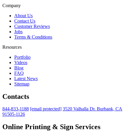
Company
About Us
Contact Us
Customer Reviews
Jobs
Terms & Conditions
Resources
Portfolio
Videos
Blog
FAQ
Latest News
Sitemap
Contacts
844-833-1188
[email protected]
3520 Valhalla Dr. Burbank, CA
91505-1126
Online Printing & Sign Services