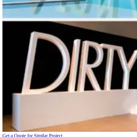
Get a Quote for Similar Project