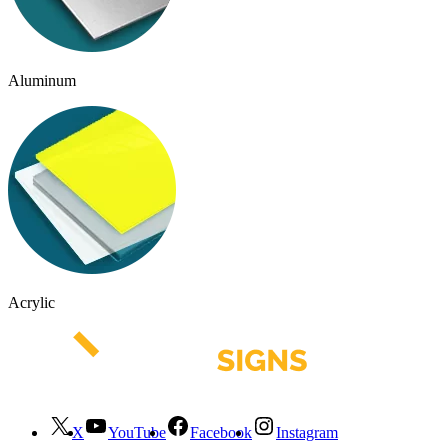
Aluminum
Acrylic
X
YouTube
Facebook
Instagram