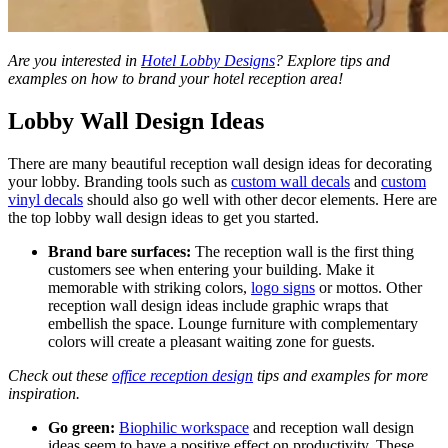
Are you interested in
Hotel Lobby Designs
? Explore tips and
examples on how to brand your hotel reception area!
Lobby Wall Design Ideas
There are many beautiful reception wall design ideas
for decorating
your lobby. Branding tools such as
custom wall decals
and
custom
vinyl decals
should also go well with other decor elements. Here are
the top lobby wall design ideas to get you started.
Brand bare surfaces:
The reception wall is the first thing
customers see when entering your building.
Make it
memorable with striking colors,
logo signs
or mottos.
Other
reception wall design ideas
include graphic wraps that
embellish the space. Lounge furniture with complementary
colors will create a pleasant waiting zone for guests.
Check out these
office reception design
tips and examples for more
inspiration.
Go green:
Biophilic workspace
and reception wall design
ideas
seem to have a positive effect on productivity. These