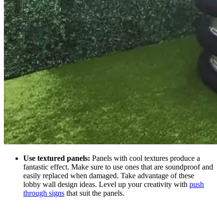
Use textured panels:
Panels with cool textures produce a
fantastic effect. Make sure to use ones that are soundproof and
easily replaced when damaged. Take advantage of these
lobby wall design ideas.
Level up your creativity with
push
through signs
that suit the panels.