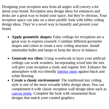
Designing your reception area from all angles will convey a lot
about your brand. Reception area design ideas for entrances and
desks are a great way to brand your space, but they’re obvious. Your
reception space can take on a more prolific look with lobby ceiling
design ideas.
They’re a novel way to beautify and present your
brand.
Apply geometric shapes:
False ceilings for receptions are a
great way to express yourself. Combine different geometric
shapes and colors to create a new ceiling structure. Install
minimalist bulbs and lamps to keep the decor in balance.
Generate eco vibes:
Using woodwork to layer your artificial
ceilings can work wonders. Incorporating wood into the mix
will give your reception a rustic and organic feel. Enhance the
atmosphere with eco-friendly
interior signs
against black and
white flooring.
Create a classic environment:
The traditional tray ceiling
style is one of the most versatile lobby design ideas. You can
complement it with classic reception wall design ideas such as
canvas prints
. Complete the look with ornamental floor
designs that match your curated graphics.