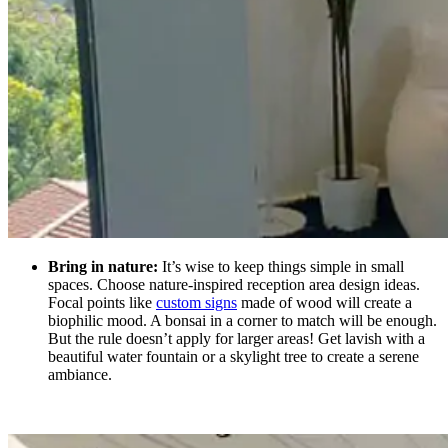
Bring in nature:
It’s wise to keep things simple in small
spaces. Choose nature-inspired reception area design ideas.
Focal points like
custom signs
made of wood
will create a
biophilic mood. A bonsai in a corner to match will be enough.
But the rule doesn’t apply for larger areas! Get lavish with a
beautiful water fountain or a skylight tree to create a serene
ambiance.