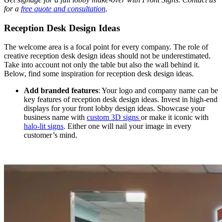
for a
free quote and consultation
.
Reception Desk Design Ideas
The welcome area is a focal point for every company. The role of
creative reception desk design ideas should not be underestimated.
Take into account not only the table but also the wall behind it.
Below, find some inspiration for reception desk design ideas.
Add branded features
: Your logo and company name can be
key features of reception desk design ideas. Invest in high-end
displays for your front lobby design ideas. Showcase your
business name with
custom 3D signs
or make it iconic with
halo-lit signs
. Either one will nail your image in every
customer’s mind.