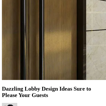
Dazzling Lobby Design Ideas Sure to
Please Your Guests