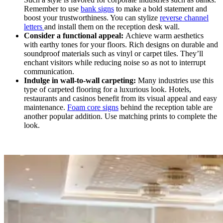
Remember to use
bank signs
to make a bold statement and
boost your trustworthiness. You can stylize
reverse channel
letters
and install them on the reception desk wall.
Consider a functional appeal:
Achieve warm aesthetics
with earthy tones for your floors. Rich designs on durable and
soundproof materials such as vinyl or carpet tiles. They’ll
enchant visitors while reducing noise so as not to interrupt
communication.
Indulge in wall-to-wall carpeting:
Many industries use this
type of carpeted flooring for a luxurious look. Hotels,
restaurants and casinos benefit from its visual appeal and easy
maintenance.
Foam core signs
behind the reception table are
another popular addition. Use matching prints to complete the
look.