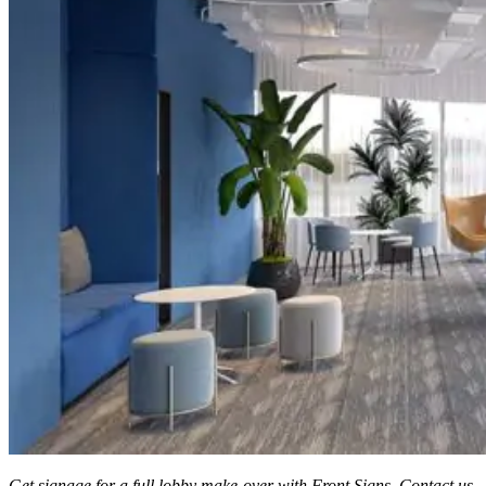
Get signage for a full lobby make-over with Front Signs. Contact us