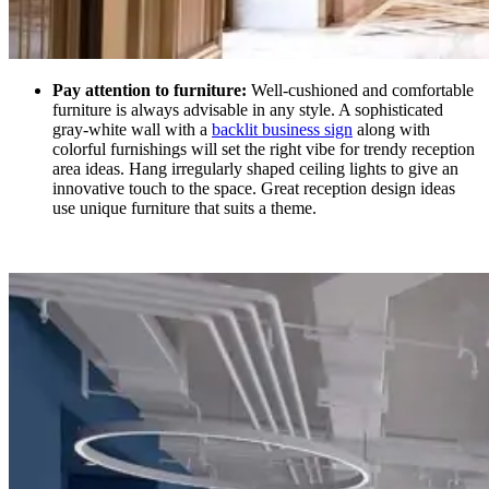
Pay attention to furniture:
Well-cushioned and comfortable
furniture is always advisable in any style. A sophisticated
gray-white wall with a
backlit business sign
along with
colorful furnishings will set the right vibe for trendy reception
area ideas. Hang irregularly shaped ceiling lights to give an
innovative touch to the space. Great reception design ideas
use unique furniture that suits a theme.