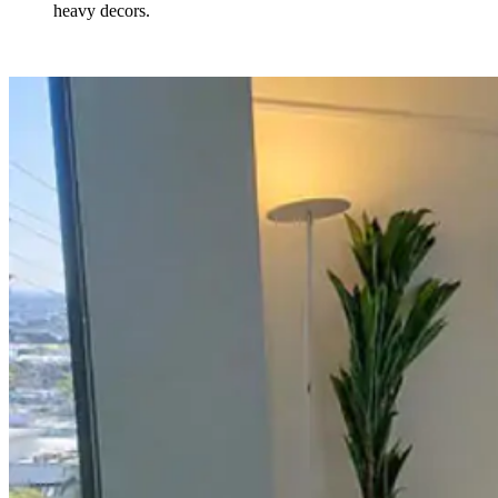
heavy decors.