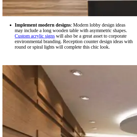
Implement modern designs
: Modern lobby design ideas
may include a long wooden table with asymmetric shapes.
Custom acrylic signs
will also be a great asset to corporate
environmental branding. Reception counter design ideas with
round or spiral lights will complete this chic look.