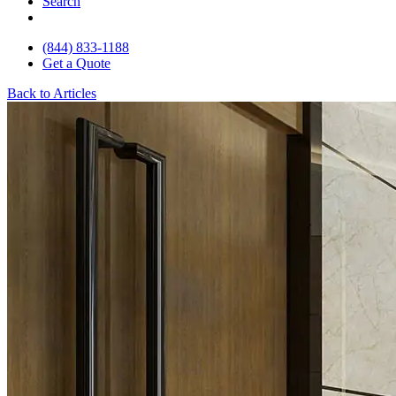
Search
(844) 833-1188
Get a Quote
Back to Articles