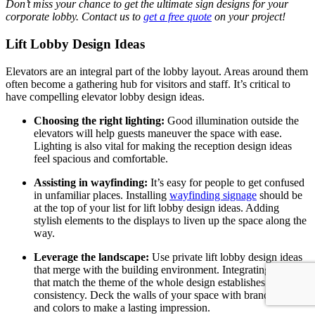
Don’t miss your chance to get the ultimate sign designs for your
corporate
lobby. Contact us to
get a free quote
on your project!
Lift Lobby Design Ideas
Elevators are an integral part of the lobby layout. Areas around them
often become a gathering hub for visitors and staff. It’s critical to
have compelling elevator lobby design ideas.
Choosing the right lighting:
G
ood illumination outside the
elevators will help guests maneuver the space with ease.
Lighting is also vital for making the reception design ideas
feel spacious and comfortable.
Assisting in wayfinding:
It’s easy for people to get confused
in unfamiliar places. Installing
wayfinding signage
should be
at the top of your list for lift lobby design ideas.
Adding
stylish elements to the displays to liven up the space along the
way.
Leverage the landscape:
Use private lift lobby design ideas
that merge with the building environment. Integrating details
that match the theme of the whole design establishes
consistency. Deck the walls of your space with brand symbols
and colors to make a lasting impression.