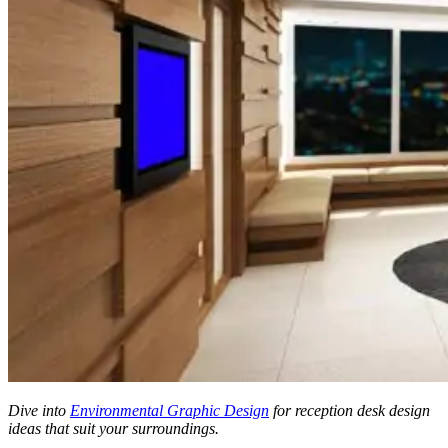
Dive into
Environmental Graphic Design
for reception desk design
ideas
that suit your surroundings.