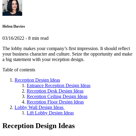
Helen Davies
03/16/2022
- 8 min read
The lobby makes your company’s first impression. It should reflect
your business character and culture. Seize the opportunity and make
a big statement with your reception design.
Table of contents
Reception Design Ideas
Entrance Reception Design Ideas
Reception Desk Design Ideas
Reception Ceiling Design Ideas
Reception Floor Design Ideas
Lobby Wall Design Ideas
Lift Lobby Design Ideas
Reception Design Ideas