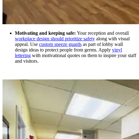
Motivating and keeping safe:
Your reception and overall
workplace design should prioritize safety
along with visual
appeal. Use
custom sneeze guards
as part of lobby wall
design ideas
to protect people from germs. Apply
vinyl
lettering
with motivational quotes on them to inspire your staff
and visitors.