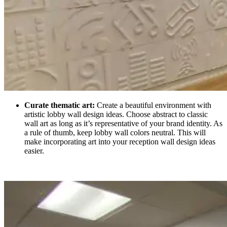
Curate thematic art:
Create a beautiful environment with
artistic lobby wall design ideas. Choose abstract to classic
wall art as long as it’s representative of your brand identity. As
a rule of thumb, keep lobby wall colors neutral. This will
make incorporating art into your reception wall design ideas
easier.