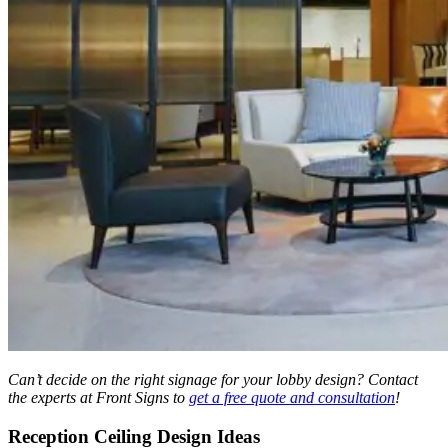
Can’t decide on the right signage for your lobby design? Contact
the experts at Front Signs to
get a free quote and consultation
!
Reception Ceiling Design Ideas