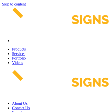
Skip to content
Products
Services
Portfolio
Videos
About Us
Contact Us