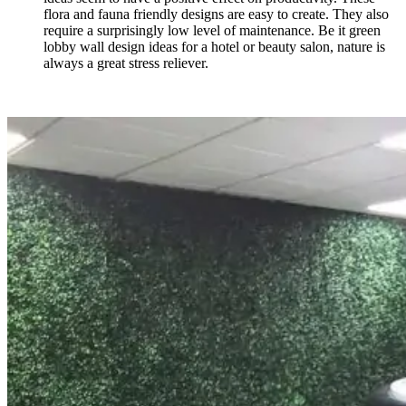
flora and fauna friendly designs are easy to create. They also
require a surprisingly low level of maintenance. Be it green
lobby wall design ideas
for a hotel or beauty salon, nature is
always a great stress reliever.