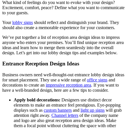
What kind of feelings do you want to evoke with your design?
Excitement, comfort, peace? Define what you want to communicate
to your guests.
Your
lobby signs
should reflect and distinguish your brand. They
should also create a memorable experience for your customers.
We’ve put together a list of reception area design ideas to impress
anyone who enters your premises. You’ll find unique reception area
ideas and learn how to merge them seamlessly into the overall
design. Let’s get into our lobby design tips and examples below.
Entrance Reception Design Ideas
Business owners need well-thought-out entrance lobby design ideas
for smart placement. They use a wide range of
office signs
and
decorations to create an
impressive reception area
. If you want to
have a well-branded design, here are a few tips to consider.
Apply bold decorations:
Designers use distinct decor
elements to make an entrance feel prestigious. Eye-popping
displays such as
custom banners
and
light up signs
will grab
attention right away.
Channel letters
of the company name
and logo are also great reception area design ideas. Make
them a focal point without cluttering the space with other