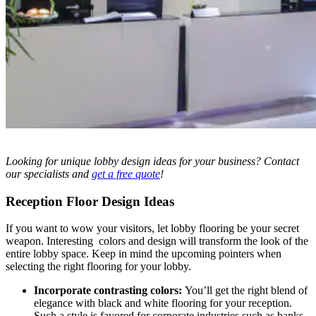
Looking for unique lobby design ideas
for your business? Contact
our specialists and
get a free quote
!
Reception Floor Design Ideas
If you want to wow your visitors, let lobby flooring be your secret
weapon. Interesting colors and design will transform the look of the
entire lobby space. Keep in mind the upcoming pointers when
selecting the right flooring for your lobby.
Incorporate contrasting colors:
You’ll get the right blend of
elegance with black and white flooring for your reception.
Such a style is favored for corporate industries such as banks.