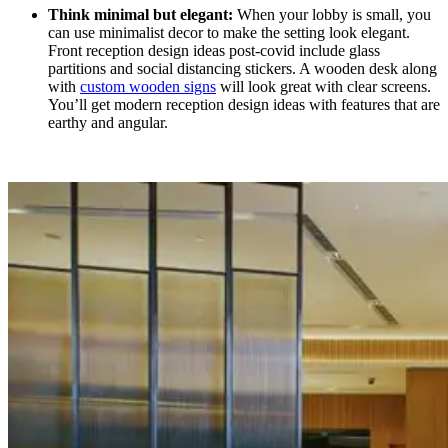
Think minimal but elegant:
When your lobby is small, you
can use minimalist decor to make the setting look elegant.
Front reception design ideas
post-covid include glass
partitions and social distancing stickers. A wooden desk along
with
custom wooden signs
will look great with clear screens.
You’ll get modern reception design ideas
with features that are
earthy and angular.