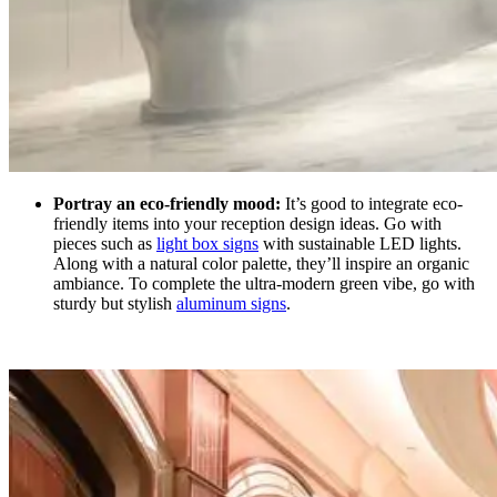
Portray an eco-friendly mood:
It’s good to integrate eco-
friendly items into your reception design ideas.
Go with
pieces such as
light box signs
with sustainable LED lights.
Along with a natural color palette, they’ll inspire an organic
ambiance. To complete the ultra-modern green vibe, go with
sturdy but stylish
aluminum signs
.