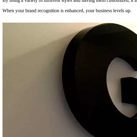
By using a variety of different styles and having them customized, it al
When your brand recognition is enhanced, your business levels up.