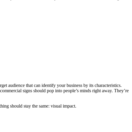
get audience that can identify your business by its characteristics.
 commercial signs should pop into people’s minds right away. They’re
e thing should stay the same: visual impact.