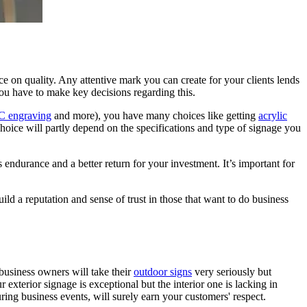
ce on quality. Any attentive mark you can create for your clients lends
you have to make key decisions regarding this.
 engraving
and more), you have many choices like getting
acrylic
choice will partly depend on the specifications and type of signage you
 endurance and a better return for your investment. It’s important for
ld a reputation and sense of trust in those that want to do business
 business owners will take their
outdoor signs
very seriously but
xterior signage is exceptional but the interior one is lacking in
ring business events, will surely earn your customers' respect.