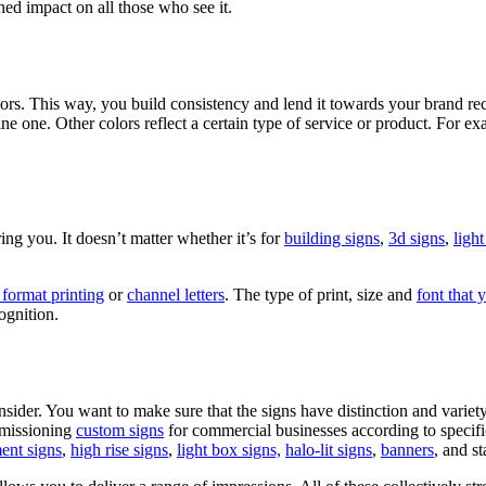
ed impact on all those who see it.
ors. This way, you build consistency and lend it towards your brand reco
one. Other colors reflect a certain type of service or product. For exa
bring you. It doesn’t matter whether it’s for
building signs
,
3d signs
,
light
 format printing
or
channel letters
. The type of print, size and
font that 
ognition.
sider. You want to make sure that the signs have distinction and variet
mmissioning
custom signs
for commercial businesses according to specific
nt signs
,
high rise signs
,
light box signs,
halo-lit signs
,
banners
, and st