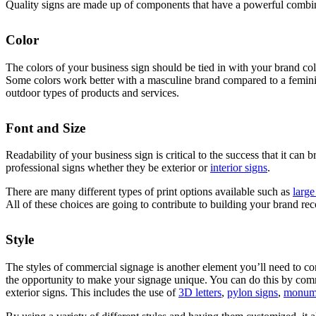
Quality signs are made up of components that have a powerful combin
Color
The colors of your business sign should be tied in with your brand col
Some colors work better with a masculine brand compared to a feminine 
outdoor types of products and services.
Font and Size
Readability of your business sign is critical to the success that it can 
professional signs whether they be exterior or
interior signs
.
There are many different types of print options available such as
large
All of these choices are going to contribute to building your brand rec
Style
The styles of commercial signage is another element you’ll need to con
the opportunity to make your signage unique. You can do this by co
exterior signs. This includes the use of
3D letters
,
pylon signs
,
monume