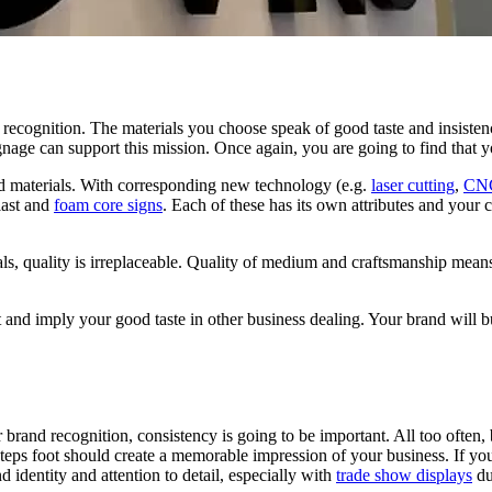
d recognition. The materials you choose speak of good taste and insisten
ignage can support this mission. Once again, you are going to find that 
id materials. With corresponding new technology (e.g.
laser cutting
,
CNC
last and
foam core signs
. Each of these has its own attributes and your 
als, quality is irreplaceable. Quality of medium and craftsmanship means
 and imply your good taste in other business dealing. Your brand will bui
 brand recognition, consistency is going to be important.
All too often,
ps foot should create a memorable impression of your business. If your e
 identity and attention to detail, especially with
trade show displays
du