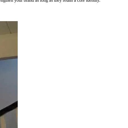
engthen your brand as long as they retain a core identity.