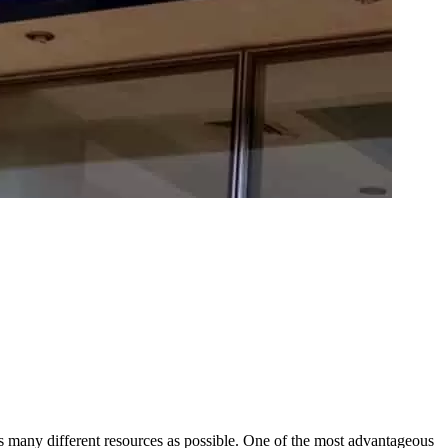
as many different resources as possible. One of the most advantageous