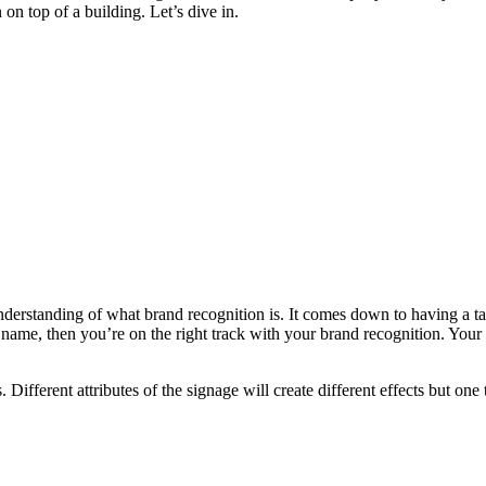
on top of a building. Let’s dive in.
understanding of what brand recognition is. It comes down to having a tar
ame, then you’re on the right track with your brand recognition. Your
. Different attributes of the signage will create different effects but on