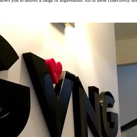
lows you to deliver a range of impressions. All of these collectively str