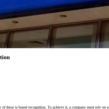
tion
 of these is brand recognition. To achieve it, a company must rely on 