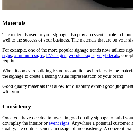
Materials
The materials used in your signage also play an essential role in bran
well to the success of your business. The materials that are on your s
For example, one of the more popular signage trends now utilizes rig
signs
,
aluminum signs
,
PVC signs
,
wooden signs
,
vinyl decals
, corop
require.
When it comes to building brand recognition as it relates to the materi
the signage to create a lasting visual representation of your brand.
Good quality materials that allow for durability exhibit good judgment
with you.
Consistency
Once you have decided to invest in good quality signage to build your
downplay the interior or
event signs
.
Anywhere a potential customer ste
quality, the contrast sends a message of inconsistency.
A coherent brand