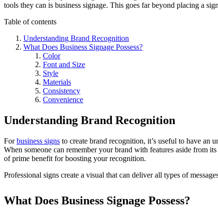
tools they can is business signage. This goes far beyond placing a sign 
Table of contents
Understanding Brand Recognition
What Does Business Signage Possess?
Color
Font and Size
Style
Materials
Consistency
Convenience
Understanding Brand Recognition
For
business signs
to create brand recognition, it’s useful to have an 
When someone can remember your brand with features aside from its n
of prime benefit for boosting your recognition.
Professional signs create a visual that can deliver all types of messages
What Does Business Signage Possess?