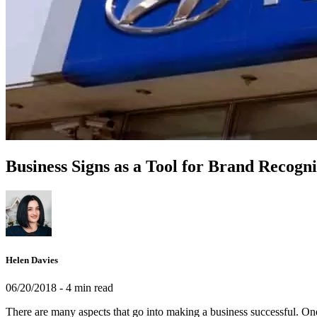
Business Signs as a Tool for Brand Recogni
Helen Davies
06/20/2018
- 4 min read
There are many aspects that go into making a business successful. One