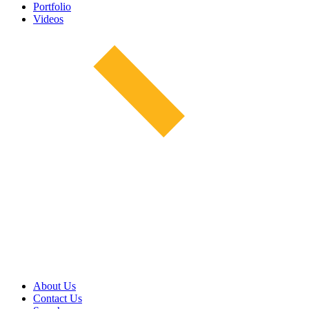
Portfolio
Videos
About Us
Contact Us