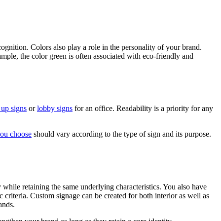
gnition. Colors also play a role in the personality of your brand.
mple, the color green is often associated with eco-friendly and
 up signs
or
lobby signs
for an office. Readability is a priority for any
you choose
should vary according to the type of sign and its purpose.
y while retaining the same underlying characteristics. You also have
 criteria. Custom signage can be created for both interior as well as
ands.