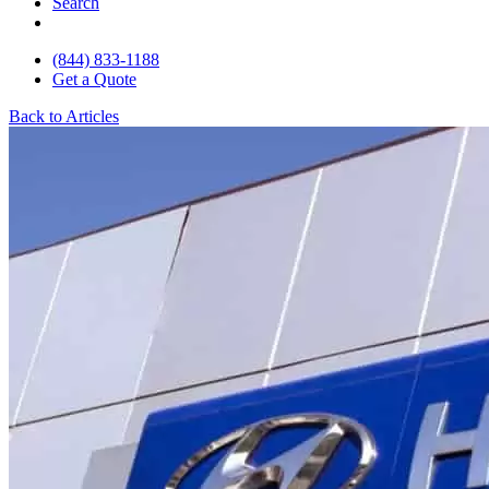
Search
(844) 833-1188
Get a Quote
Back to Articles