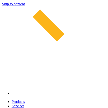
Skip to content
Products
Services